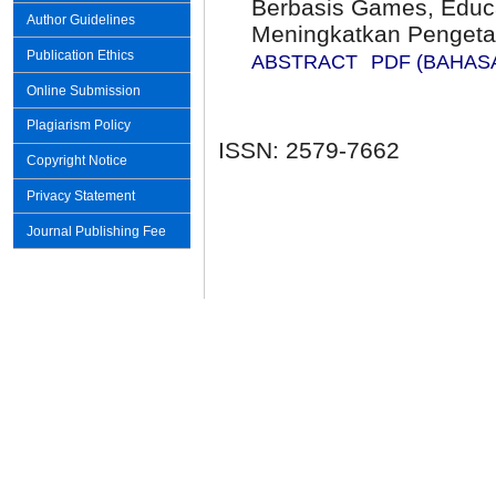
Berbasis Games, Educa
Author Guidelines
Meningkatkan Pengeta
Publication Ethics
ABSTRACT
PDF (BAHAS
Online Submission
Plagiarism Policy
ISSN: 2579-7662
Copyright Notice
Privacy Statement
Journal Publishing Fee