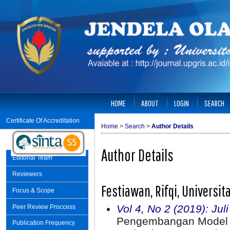
HOME
ABOUT
LOGIN
SEARCH
Certificate Of Accreditation
Home
>
Search
>
Author Details
Author Details
Editorial Team
Reviewers
Festiawan, Rifqi, Universi
Focus & Scope
Vol 4, No 2 (2019): Jul
Peer Review Proccess
Pengembangan Model 
Publication Frequency