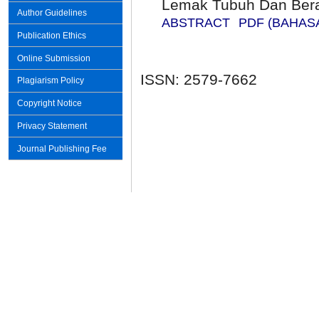
Lemak Tubuh Dan Ber
Author Guidelines
ABSTRACT
PDF (BAHAS
Publication Ethics
Online Submission
ISSN: 2579-7662
Plagiarism Policy
Copyright Notice
Privacy Statement
Journal Publishing Fee