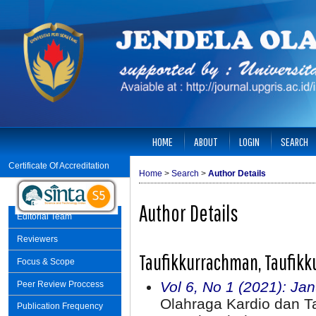
HOME
ABOUT
LOGIN
SEARCH
Certificate Of Accreditation
Home
>
Search
>
Author Details
Author Details
Editorial Team
Reviewers
Taufikkurrachman, Taufikk
Focus & Scope
Vol 6, No 1 (2021): Ja
Peer Review Proccess
Olahraga Kardio dan 
Publication Frequency