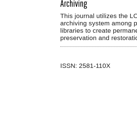
Archiving
This journal utilizes the 
archiving system among par
libraries to create perman
preservation and restorat
ISSN: 2581-110X