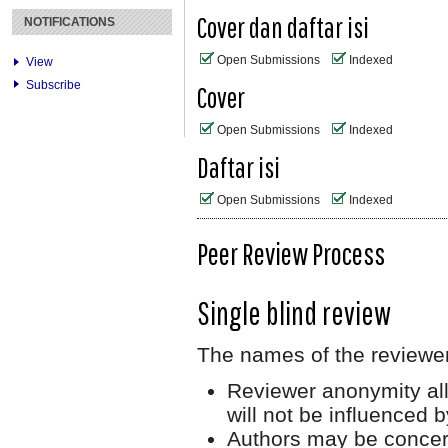
Cover dan daftar isi
NOTIFICATIONS
Open Submissions
Indexed
View
Subscribe
Cover
Open Submissions
Indexed
Daftar isi
Open Submissions
Indexed
Peer Review Process
Single blind review
The names of the reviewer
Reviewer anonymity all
will not be influenced 
Authors may be concerne