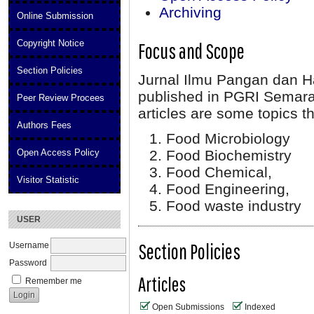
Archiving
Online Submission
Copyright Notice
Focus and Scope
Section Policies
Jurnal Ilmu Pangan dan Has
published in PGRI Semara
Peer Review Procees
articles are some topics th
Authors Fees
Food Microbiology
Open Access Policy
Food Biochemistry
Food Chemical,
Visitor Statistic
Food Engineering,
Food waste industry
USER
Section Policies
Username
Password
Articles
Remember me
Open Submissions
Indexed