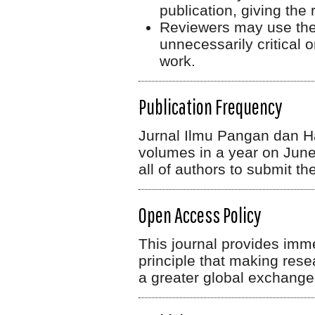
publication, giving the 
Reviewers may use their
unnecessarily critical
work.
Publication Frequency
Jurnal Ilmu Pangan dan Has
volumes in a year on June
all of authors to submit thei
Open Access Policy
This journal provides imm
principle that making rese
a greater global exchange