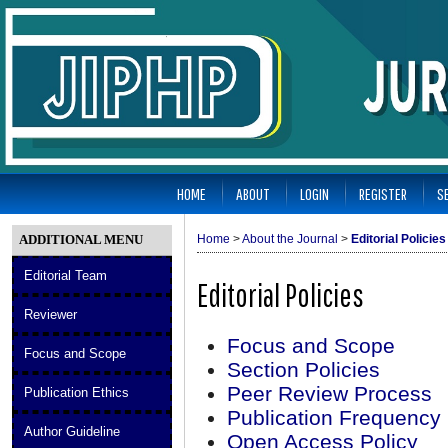
HOME
ABOUT
LOGIN
REGISTER
S
ADDITIONAL MENU
Home
>
About the Journal
>
Editorial Policies
Editorial Team
Editorial Policies
Reviewer
Focus and Scope
Focus and Scope
Section Policies
Peer Review Process
Publication Ethics
Publication Frequency
Author Guideline
Open Access Policy