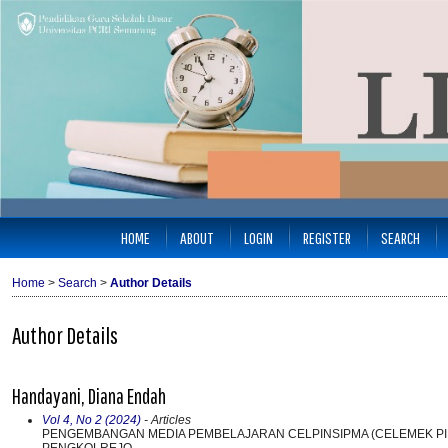
HOME
ABOUT
LOGIN
REGISTER
SEARCH
Home
>
Search
>
Author Details
Author Details
Handayani, Diana Endah
Vol 4, No 2 (2024)
- Articles
PENGEMBANGAN MEDIA PEMBELAJARAN CELPINSIPMA (CELEMEK PIN