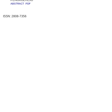
PENGKOLREJO
ABSTRACT
PDF
ISSN: 2808-7356