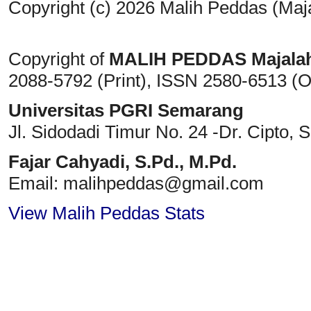
Copyright (c) 2026 Malih Peddas (Maj
Copyright of
MALIH PEDDAS
Majala
2088-5792 (Print)
, ISSN
2580-6513 (O
Universitas PGRI Semarang
Jl. Sidodadi Timur No. 24 -Dr. Cipto
, 
Fajar Cahyadi,
S.Pd., M.Pd.
Email: malihpeddas
@gmail.com
View Malih Peddas Stats