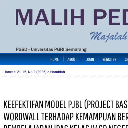
HOME
ABOUT
LOGIN
REGISTER
S
Home
>
Vol 15, No 2 (2025)
>
Hamidah
KEEFEKTIFAN MODEL PJBL (PROJECT BA
WORDWALL TERHADAP KEMAMPUAN BERPI