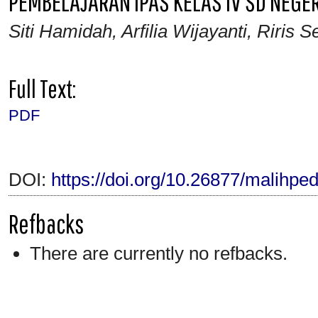
PEMBELAJARAN IPAS KELAS IV SD NEGE
Siti Hamidah, Arfilia Wijayanti, Riris 
Full Text:
PDF
DOI:
https://doi.org/10.26877/malihpe
Refbacks
There are currently no refbacks.