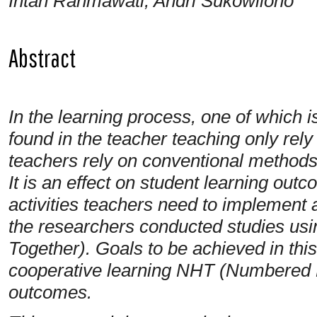
Intan Rahmawati, Andri Sukowilono
Abstract
In the learning process, one of which i
found in the teacher teaching only rel
teachers rely on conventional methods
It is an effect on student learning out
activities teachers need to implement 
the researchers conducted studies 
Together). Goals to be achieved in this
cooperative learning NHT (Numbered H
outcomes.