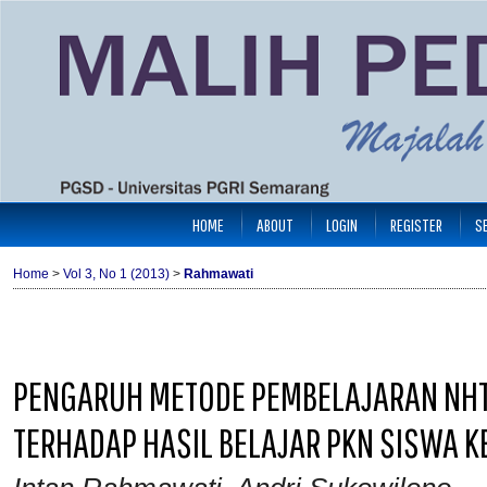
HOME
ABOUT
LOGIN
REGISTER
S
Home
>
Vol 3, No 1 (2013)
>
Rahmawati
PENGARUH METODE PEMBELAJARAN NHT
TERHADAP HASIL BELAJAR PKN SISWA K