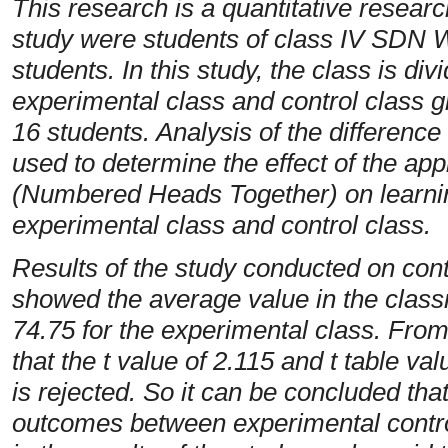
This research is a quantitative researc
study were students of class IV SDN
students. In this study, the class is di
experimental class and control class g
16 students. Analysis of the difference 
used to determine the effect of the ap
(Numbered Heads Together) on learnin
experimental class and control class.
Results of the study conducted on cont
showed the average value in the class
74.75 for the experimental class. From
that the t value of 2.115 and t table val
is rejected. So it can be concluded that
outcomes between experimental control