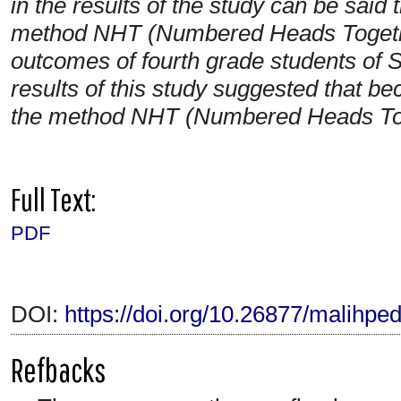
in the results of the study can be said t
method NHT (Numbered Heads Together
outcomes of fourth grade students o
results of this study suggested that be
the method NHT (Numbered Heads Tog
Full Text:
PDF
DOI:
https://doi.org/10.26877/malihpe
Refbacks