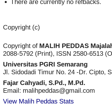
There are currently no refbacks.
Copyright (c)
Copyright of
MALIH PEDDAS
Majala
2088-5792 (Print)
, ISSN
2580-6513 (O
Universitas PGRI Semarang
Jl. Sidodadi Timur No. 24 -Dr. Cipto
, 
Fajar Cahyadi,
S.Pd., M.Pd.
Email: malihpeddas
@gmail.com
View Malih Peddas Stats