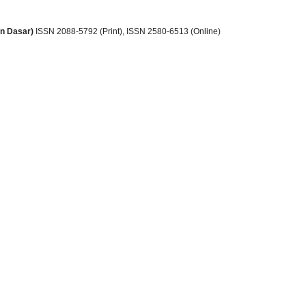
an Dasar)
ISSN 2088-5792 (Print)
, ISSN
2580-6513 (Online)