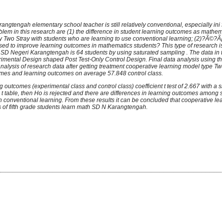
rangtengah elementary school teacher is still relatively conventional,
especially ini 
lem in this research are (1) the difference in student learning outcomes as mathem
 Two Stray with students who are learning to use conventional learning; (2)?Ã©?Ã¡
sed to improve learning outcomes in mathematics students? This type of research is
of SD Negeri Karangtengah is 64 students by using saturated sampling . The data in 
erimental Design shaped Post Test-Only Control Design. Final data analysis using 
 analysis of research data after getting treatment cooperative learning model type T
omes and learning outcomes on average 57.848 control class.
g outcomes (experimental class and control class) coefficient t test of 2.667 with a s
 > t table, then Ho is rejected and there are differences in learning outcomes among
 conventional learning. From these results it can be concluded that cooperative le
s of fifth grade students learn math SD N Karangtengah.