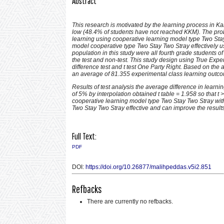
Abstract
This research is motivated by the learning process in Ka
low (48.4% of students have not reached KKM)
.
The prob
learning using cooperative learning model type Two Stay
model cooperative type Two Stay Two Stray effectively u
population in this study were all fourth grade students 
the test and non-test. This study design using True Exp
difference test and t test One Party Right. Based on the
an average of 81.355 experimental class learning outc
Results of test analysis the average difference in learnin
of 5% by interpolation obtained t table = 1.958 so that t
cooperative learning model type Two Stay Two Stray with
Two Stay Two Stray effective and can improve the result
Full Text:
PDF
DOI:
https://doi.org/10.26877/malihpeddas.v5i2.851
Refbacks
There are currently no refbacks.