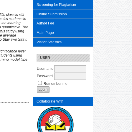
Screening for Plagiarism
Online Submission
fifth class
is still
atics students in
 the learning
Author Fee
 quantitative. The
this study using
Main Page
the average
wo Stay Two Stray,
Visitor Statistics
ignificance level
 students using
USER
arning model type
Username
Password
Remember me
Collaborate With