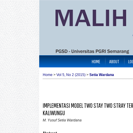
HOME
ABOUT
LO
Home
>
Vol 5, No 2 (2015)
>
Setia Wardana
IMPLEMENTASI MODEL TWO STAY TWO STRAY TE
KALIWUNGU
M. Yusuf Setia Wardana