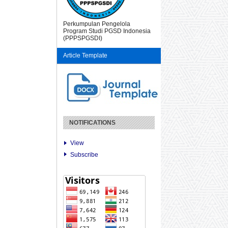
Perkumpulan Pengelola
Program Studi PGSD Indonesia
(PPPSPGSDI)
Article Template
NOTIFICATIONS
View
Subscribe