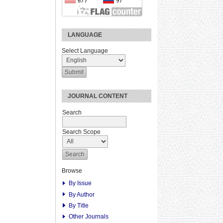
LANGUAGE
Select Language
JOURNAL CONTENT
Search
Search Scope
Browse
By Issue
By Author
By Title
Other Journals