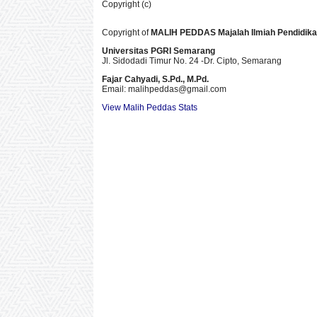
Copyright (c)
Copyright of
MALIH PEDDAS
Majalah Ilmiah Pendidik
Universitas PGRI Semarang
Jl. Sidodadi Timur No. 24 -Dr. Cipto
, Semarang
Fajar Cahyadi,
S.Pd., M.Pd.
Email: malihpeddas
@gmail.com
View Malih Peddas Stats