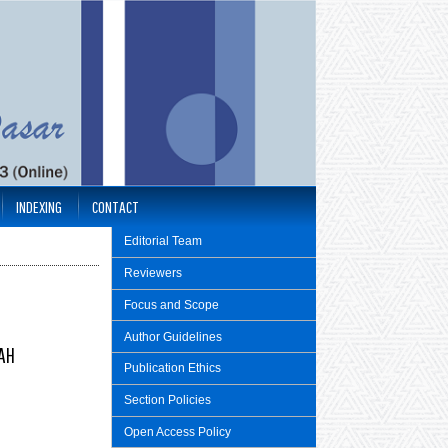
INDEXING
CONTACT
Editorial Team
Reviewers
Focus and Scope
Author Guidelines
GAH
Publication Ethics
Section Policies
Open Access Policy