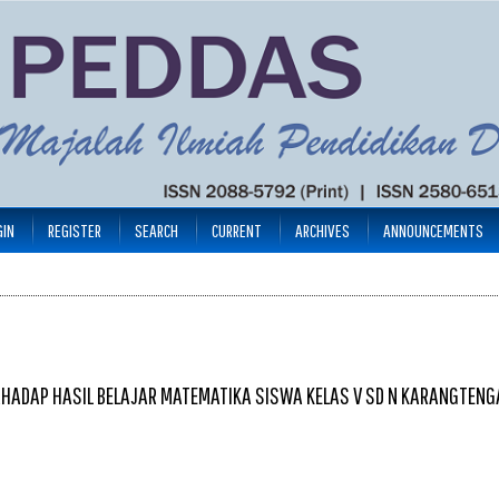
GIN
REGISTER
SEARCH
CURRENT
ARCHIVES
ANNOUNCEMENTS
RHADAP HASIL BELAJAR MATEMATIKA SISWA KELAS V SD N KARANGTEN