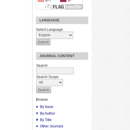
LANGUAGE
Select Language
JOURNAL CONTENT
Search
Search Scope
Browse
By Issue
By Author
By Title
Other Journals