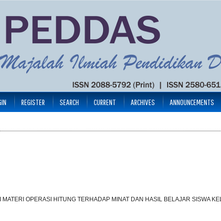
GIN
REGISTER
SEARCH
CURRENT
ARCHIVES
ANNOUNCEMENTS
MATERI OPERASI HITUNG TERHADAP MINAT DAN HASIL BELAJAR SISWA KEL