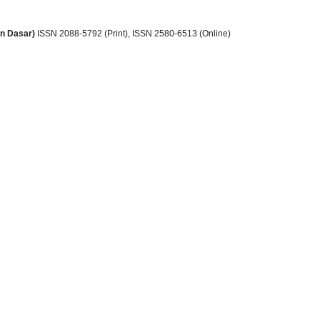
an Dasar)
ISSN 2088-5792 (Print)
, ISSN
2580-6513 (Online)