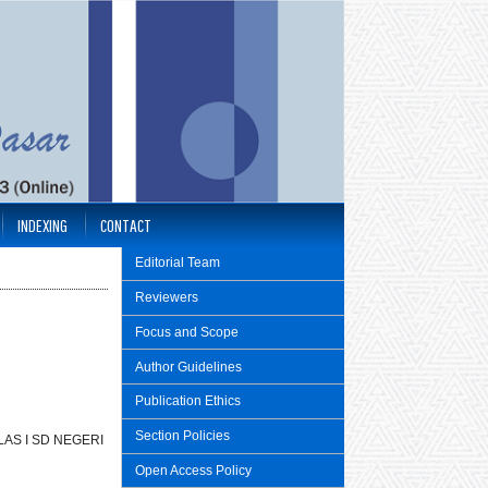
INDEXING
CONTACT
Editorial Team
Reviewers
Focus and Scope
Author Guidelines
Publication Ethics
Section Policies
AS I SD NEGERI
Open Access Policy