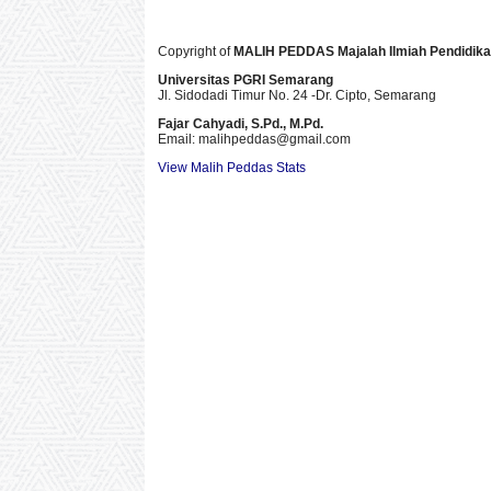
Copyright of
MALIH PEDDAS
Majalah Ilmiah Pendidik
Universitas PGRI Semarang
Jl. Sidodadi Timur No. 24 -Dr. Cipto
, Semarang
Fajar Cahyadi,
S.Pd., M.Pd.
Email: malihpeddas
@gmail.com
View Malih Peddas Stats