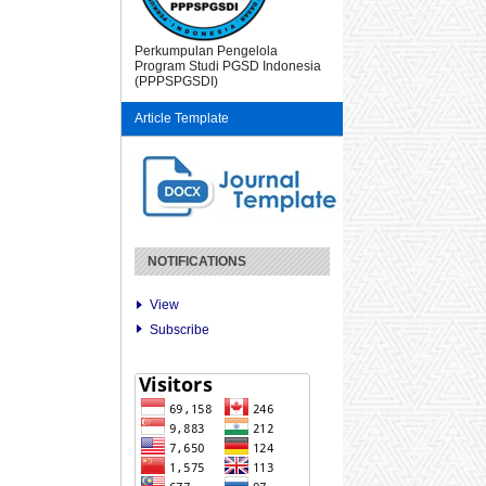
Perkumpulan Pengelola
Program Studi PGSD Indonesia
(PPPSPGSDI)
Article Template
NOTIFICATIONS
View
Subscribe