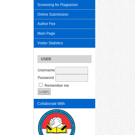
Screening for Plagiarism
Online Submission
Author Fee
Main Page
Visitor Statistics
USER
Username
Password
Remember me
Collaborate With