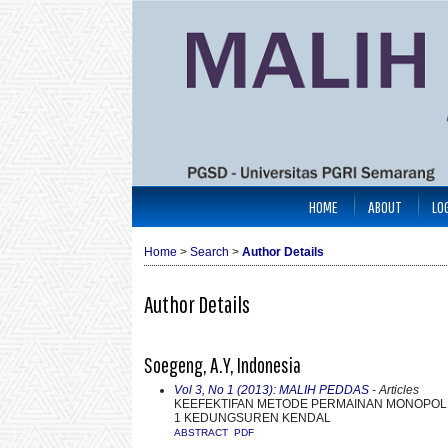
HOME
ABOUT
LO
Home
>
Search
>
Author Details
Author Details
Soegeng, A.Y, Indonesia
Vol 3, No 1 (2013): MALIH PEDDAS
- Articles
KEEFEKTIFAN METODE PERMAINAN MONOPOLI 
1 KEDUNGSUREN KENDAL
ABSTRACT
PDF