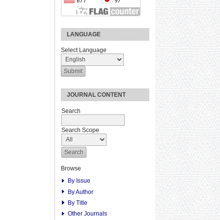
LANGUAGE
Select Language
JOURNAL CONTENT
Search
Search Scope
Browse
By Issue
By Author
By Title
Other Journals