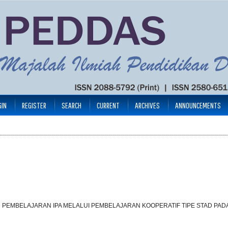
GIN
REGISTER
SEARCH
CURRENT
ARCHIVES
ANNOUNCEMENTS
PEMBELAJARAN IPA MELALUI PEMBELAJARAN KOOPERATIF TIPE STAD PADA