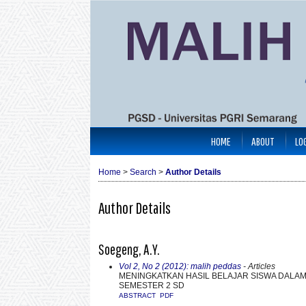
HOME
ABOUT
LO
Home
>
Search
>
Author Details
Author Details
Soegeng, A.Y.
Vol 2, No 2 (2012): malih peddas
- Articles
MENINGKATKAN HASIL BELAJAR SISWA DALAM 
SEMESTER 2 SD
ABSTRACT
PDF