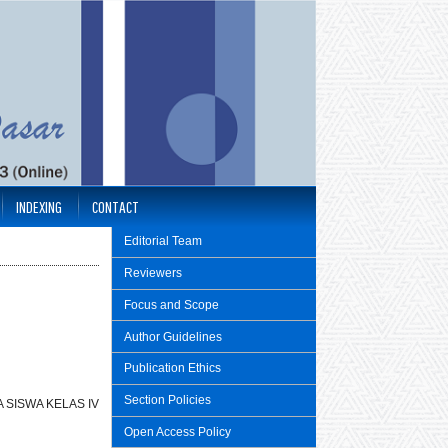
INDEXING
CONTACT
Editorial Team
Reviewers
Focus and Scope
Author Guidelines
Publication Ethics
Section Policies
 SISWA KELAS IV
Open Access Policy