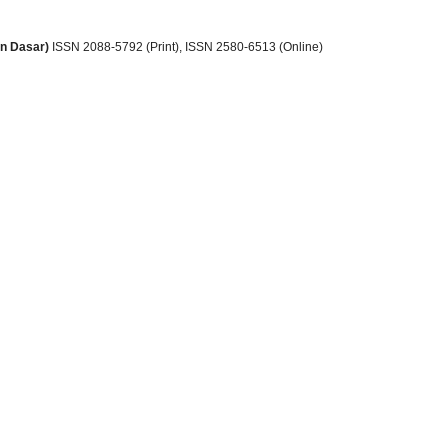
an Dasar)
ISSN 2088-5792 (Print)
, ISSN
2580-6513 (Online)