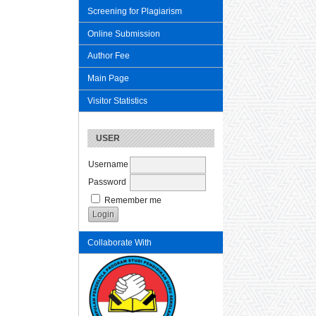
Screening for Plagiarism
Online Submission
Author Fee
Main Page
Visitor Statistics
USER
Username
Password
Remember me
Collaborate With