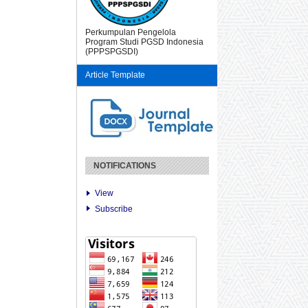
Perkumpulan Pengelola
Program Studi PGSD Indonesia
(PPPSPGSDI)
Article Template
NOTIFICATIONS
View
Subscribe