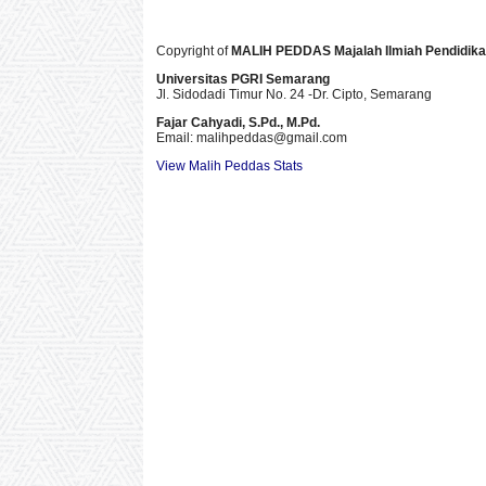
Copyright of
MALIH PEDDAS
Majalah Ilmiah Pendidik
Universitas PGRI Semarang
Jl. Sidodadi Timur No. 24 -Dr. Cipto
, Semarang
Fajar Cahyadi,
S.Pd., M.Pd.
Email: malihpeddas
@gmail.com
View Malih Peddas Stats