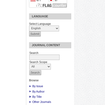
LANGUAGE
Select Language
JOURNAL CONTENT
Search
Search Scope
Browse
By Issue
By Author
By Title
Other Journals