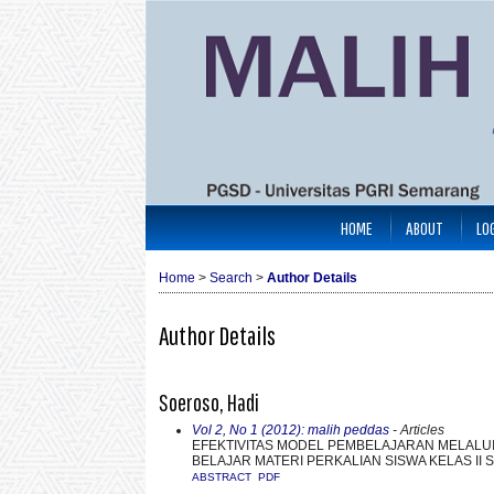
HOME
ABOUT
LO
Home
>
Search
>
Author Details
Author Details
Soeroso, Hadi
Vol 2, No 1 (2012): malih peddas
- Articles
EFEKTIVITAS MODEL PEMBELAJARAN MELALUI
BELAJAR MATERI PERKALIAN SISWA KELAS II
ABSTRACT
PDF