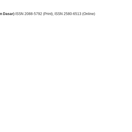
an Dasar)
ISSN 2088-5792 (Print)
, ISSN
2580-6513 (Online)