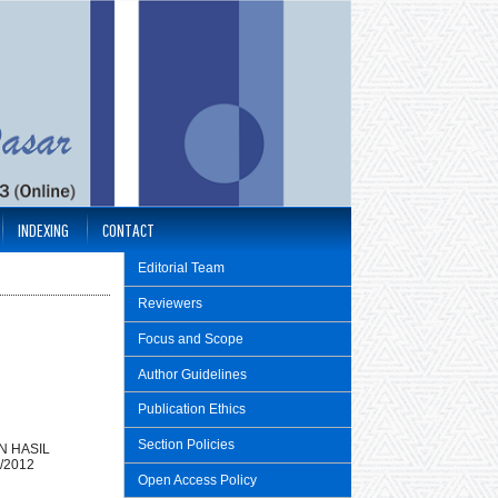
INDEXING
CONTACT
Editorial Team
Reviewers
Focus and Scope
Author Guidelines
Publication Ethics
Section Policies
N HASIL
/2012
Open Access Policy