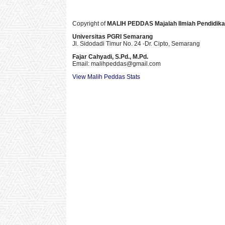
Copyright of
MALIH PEDDAS
Majalah Ilmiah Pendidik
Universitas PGRI Semarang
Jl. Sidodadi Timur No. 24 -Dr. Cipto
, Semarang
Fajar Cahyadi,
S.Pd., M.Pd.
Email: malihpeddas
@gmail.com
View Malih Peddas Stats