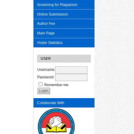
Screening for Plagiarism
Online Submission
Author Fee
Main Page
Visitor Statistics
USER
Username
Password
Remember me
Collaborate With