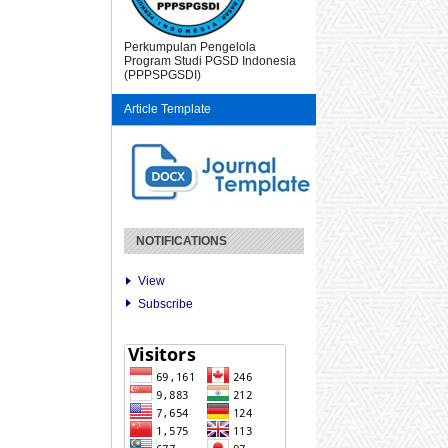
Perkumpulan Pengelola
Program Studi PGSD Indonesia
(PPPSPGSDI)
Article Template
NOTIFICATIONS
View
Subscribe