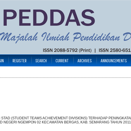
GIN
REGISTER
SEARCH
CURRENT
ARCHIVES
ANNOUNCEMENTS
 STAD (STUDENT TEAMS ACHIEVEMENT DIVISIONS) TERHADAP PENINGKATA
 SD NEGERI NGEMPON 02 KECAMATAN BERGAS, KAB. SEMARANG TAHUN 2011