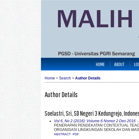
HOME
ABOUT
LO
Home
>
Search
>
Author Details
Author Details
Soelastri, Sri, SD Negeri 3 Kedungrejo, Indone
Vol 6, No 2 (2016): Volume 6 Nomor 2 Des 2016
- 
PENERAPAN PENDEKATAN CONTEXTUAL TEAC
ORGANISASI LINGKUNGAN SEKOLAH DAN MASY
ABSTRACT
PDF