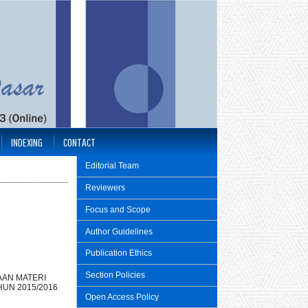
INDEXING
CONTACT
Editorial Team
Reviewers
Focus and Scope
Author Guidelines
Publication Ethics
Section Policies
AN MATERI
UN 2015/2016
Open Access Policy