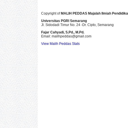
Copyright of
MALIH PEDDAS
Majalah Ilmiah Pendidik
Universitas PGRI Semarang
Jl. Sidodadi Timur No. 24 -Dr. Cipto
, Semarang
Fajar Cahyadi,
S.Pd., M.Pd.
Email: malihpeddas
@gmail.com
View Malih Peddas Stats