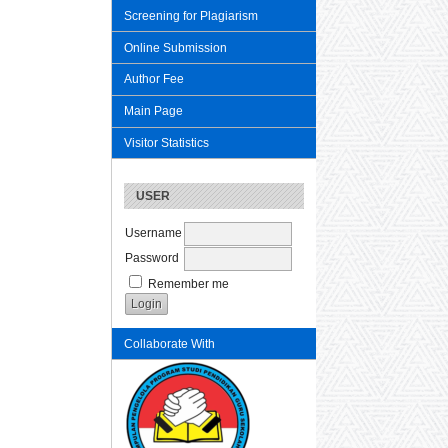
Screening for Plagiarism
Online Submission
Author Fee
Main Page
Visitor Statistics
USER
Username
Password
Remember me
Collaborate With