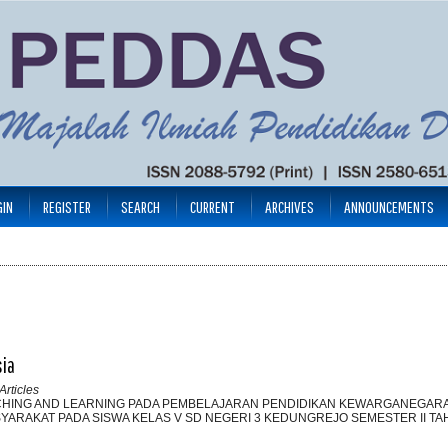
GIN
REGISTER
SEARCH
CURRENT
ARCHIVES
ANNOUNCEMENTS
sia
Articles
HING AND LEARNING PADA PEMBELAJARAN PENDIDIKAN KEWARGANEGARA
ARAKAT PADA SISWA KELAS V SD NEGERI 3 KEDUNGREJO SEMESTER II TAH