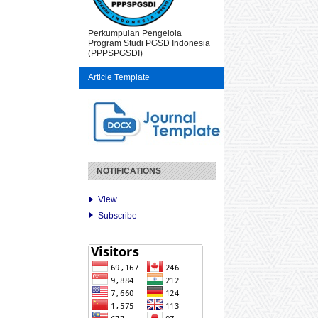
Perkumpulan Pengelola
Program Studi PGSD Indonesia
(PPPSPGSDI)
Article Template
NOTIFICATIONS
View
Subscribe