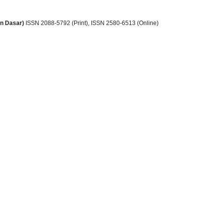
an Dasar)
ISSN 2088-5792 (Print)
, ISSN
2580-6513 (Online)