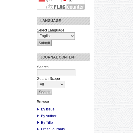
LANGUAGE
Select Language
JOURNAL CONTENT
Search
Search Scope
Browse
By Issue
By Author
By Title
Other Journals