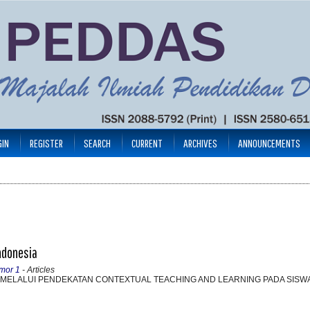
GIN
REGISTER
SEARCH
CURRENT
ARCHIVES
ANNOUNCEMENTS
Indonesia
mor 1
- Articles
 MELALUI PENDEKATAN CONTEXTUAL TEACHING AND LEARNING PADA SISWA