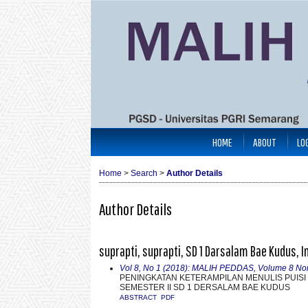
HOME
ABOUT
LO
Home
>
Search
>
Author Details
Author Details
suprapti, suprapti, SD 1 Darsalam Bae Kudus, 
Vol 8, No 1 (2018): MALIH PEDDAS, Volume 8 No
PENINGKATAN KETERAMPILAN MENULIS PUISI
SEMESTER II SD 1 DERSALAM BAE KUDUS
ABSTRACT
PDF