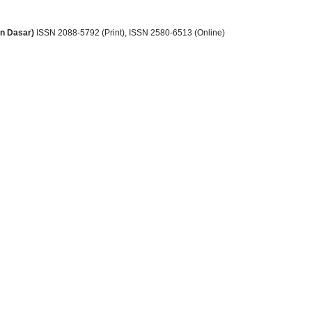
an Dasar)
ISSN 2088-5792 (Print)
, ISSN
2580-6513 (Online)