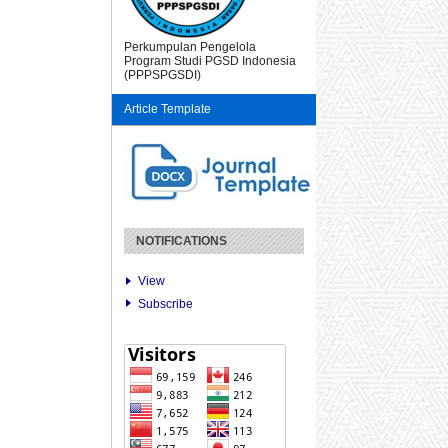
Perkumpulan Pengelola
Program Studi PGSD Indonesia
(PPPSPGSDI)
Article Template
NOTIFICATIONS
View
Subscribe