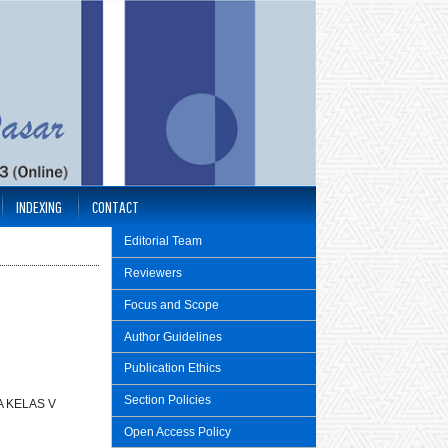
INDEXING
CONTACT
Editorial Team
Reviewers
Focus and Scope
Author Guidelines
Publication Ethics
Section Policies
 KELAS V
Open Access Policy