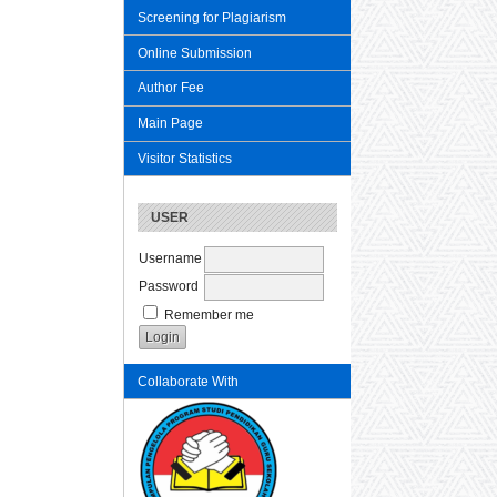
Screening for Plagiarism
Online Submission
Author Fee
Main Page
Visitor Statistics
USER
Username
Password
Remember me
Collaborate With