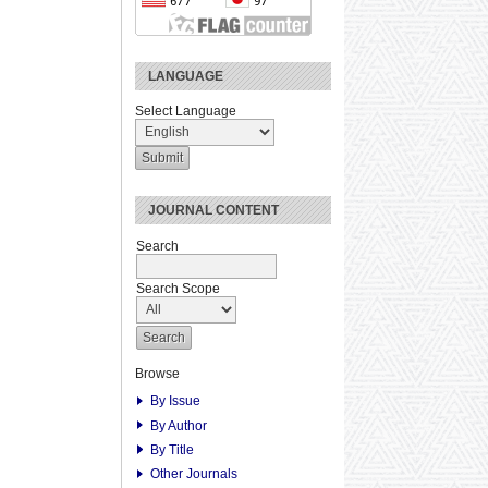
LANGUAGE
Select Language
JOURNAL CONTENT
Search
Search Scope
Browse
By Issue
By Author
By Title
Other Journals