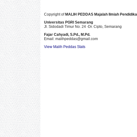
Copyright of
MALIH PEDDAS
Majalah Ilmiah Pendidik
Universitas PGRI Semarang
Jl. Sidodadi Timur No. 24 -Dr. Cipto
, Semarang
Fajar Cahyadi,
S.Pd., M.Pd.
Email: malihpeddas
@gmail.com
View Malih Peddas Stats