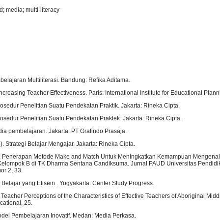
 media; multi-literacy
belajaran Multiliterasi. Bandung: Refika Aditama.
ncreasing Teacher Effectiveness. Paris: International Institute for Educational Plann
Prosedur Penelitian Suatu Pendekatan Praktik. Jakarta: Rineka Cipta.
Prosedur Penelitian Suatu Pendekatan Praktek. Jakarta: Rineka Cipta.
dia pembelajaran. Jakarta: PT Grafindo Prasaja.
. Strategi Belajar Mengajar. Jakarta: Rineka Cipta.
16). Penerapan Metode Make and Match Untuk Meningkatkan Kemampuan Mengena
Kelompok B di TK Dharma Sentana Candiksuma. Jurnal PAUD Universitas Pendid
or 2, 33.
a Belajar yang Efisein . Yogyakarta: Center Study Progress.
. Teacher Perceptions of the Characteristics of Effective Teachers of Aboriginal Midd
cational, 25.
Model Pembelajaran Inovatif. Medan: Media Perkasa.