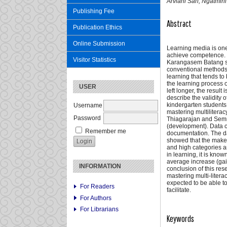
Arviani Sari, Ngatmin
Publishing Fee
Abstract
Publication Ethics
Online Submission
Learning media is one
achieve competence. Ba
Visitor Statistics
Karangasem Batang such
conventional methods,
learning that tends to
the learning process of
USER
left longer, the resul
describe the validity
kindergarten students
Username
mastering multilitera
Password
Thiagarajan and Semme
(development). Data c
Remember me
documentation. The dat
showed that the make a
and high categories an
in learning, it is kno
average increase (gain
INFORMATION
conclusion of this res
mastering multi-liter
expected to be able to
For Readers
facilitate.
For Authors
For Librarians
Keywords