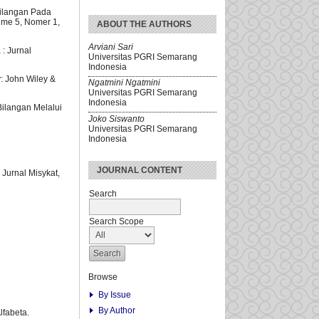
ilangan Pada
ume 5, Nomer 1,
ABOUT THE AUTHORS
Arviani Sari
: Jurnal
Universitas PGRI Semarang
Indonesia
: John Wiley &
Ngatmini Ngatmini
Universitas PGRI Semarang
Indonesia
ilangan Melalui
Joko Siswanto
Universitas PGRI Semarang
Indonesia
JOURNAL CONTENT
Jurnal Misykat,
Search
Search Scope
Browse
By Issue
By Author
lfabeta.