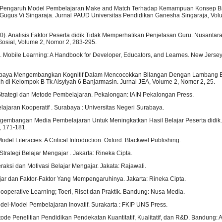
). Pengaruh Model Pembelajaran Make and Match Terhadap Kemampuan Konsep B
ugus Vi Singaraja. Jurnal PAUD Universitas Pendidikan Ganesha Singaraja, Vol
0). Analisis Faktor Peserta didik Tidak Memperhatikan Penjelasan Guru. Nusantara 
Sosial, Volume 2, Nomor 2, 283-295.
. Mobile Learning: A Handbook for Developer, Educators, and Learnes. New Jersey
. Upaya Mengembangkan Kognitif Dalam Mencocokkan Bilangan Dengan Lambang B
 di Kelompok B Tk Aisyiyah 6 Banjarmasin. Jurnal JEA, Volume 2, Nomer 2, 25.
 Strategi dan Metode Pembelajaran. Pekalongan: IAIN Pekalongan Press.
lajaran Kooperatif . Surabaya : Universitas Negeri Surabaya.
engembangan Media Pembelajaran Untuk Meningkatkan Hasil Belajar Peserta didik. 
, 171-181.
odel Literacies: A Critical Introduction. Oxford: Blackwel Publishing.
Strategi Belajar Mengajar . Jakarta: Rineka Cipta.
eraksi dan Motivasi Belajar Mengajar. Jakata: Rajawali.
ajar dan Faktor-Faktor Yang Mempengaruhinya. Jakarta: Rineka Cipta.
 Cooperative Learning; Toeri, Riset dan Praktik. Bandung: Nusa Media.
del-Model Pembelajaran Inovatif. Surakarta : FKIP UNS Press.
ode Penelitian Pendidikan Pendekatan Kuantitatif, Kualitatif, dan R&D. Bandung: A