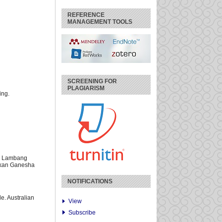
REFERENCE
MANAGEMENT TOOLS
SCREENING FOR
PLAGIARISM
ing.
l Lambang
ikan Ganesha
NOTIFICATIONS
le. Australian
View
Subscribe