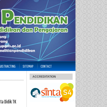
 ABSTRACTING
SITEMAP
CONTACT
ACCREDITATION
a Didik TK