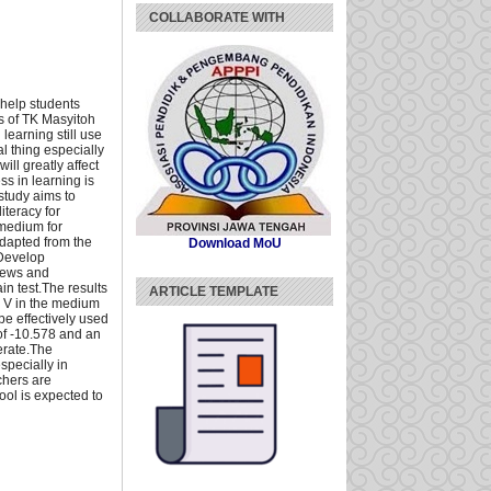
COLLABORATE WITH
 help students
ts of TK Masyitoh
learning still use
 thing especially
ll greatly affect
ss in learning is
 study aims to
teracy for
 medium for
adapted from the
Download MoU
 Develop
views and
in test.The results
ARTICLE TEMPLATE
n V in the medium
be effectively used
 of -10.578 and an
erate.The
specially in
chers are
ool is expected to