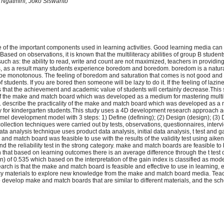
i Ngatmini, Joko Siswanto
 of the important components used in learning activities. Good learning media can
sed on observations, it is known that the multiliteracy abilities of group B studen
 as: the ability to read, write and count are not maximized, teachers in providing 
 as a result many students experience boredom and boredom. boredom is a natural
 be monotonous. The feeling of boredom and saturation that comes is not good and wi
 students. If you are bored then someone will be lazy to do it. If the feeling of lazine
t is that the achievement and academic value of students will certainly decrease.This
 of the make and match board which was developed as a medium for mastering multili
. describe the practicality of the make and match board which was developed as a
cy for kindergarten students.This study uses a 4D development research approach 
l development model with 3 steps: 1) Define (defining); (2) Design (design); (3)
ollection techniques were carried out by tests, observations, questionnaires, inter
a analysis technique uses product data analysis, initial data analysis, t test and ga
nd match board was feasible to use with the results of the validity test using aike
d the reliability test in the strong category. make and match boards are feasible to 
wn that based on learning outcomes there is an average difference through the t test
) of 0.535 which based on the interpretation of the gain index is classified as mod
earch is that the make and match board is feasible and effective to use in learning, e
acy materials to explore new knowledge from the make and match board media. Tea
 develop make and match boards that are similar to different materials, and the sch