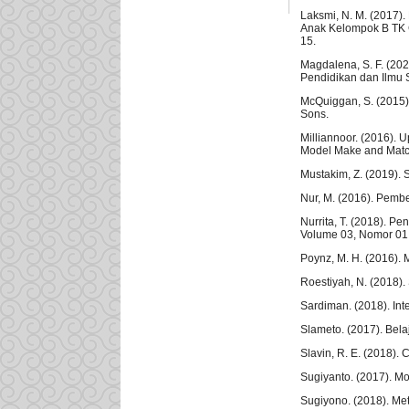
Laksmi, N. M. (2017
Anak Kelompok B TK G
15.
Magdalena, S. F. (202
Pendidikan dan Ilmu 
McQuiggan, S. (2015)
Sons.
Milliannoor. (2016)
Model Make and Match
Mustakim, Z. (2019).
Nur, M. (2016). Pembe
Nurrita, T. (2018). P
Volume 03, Nomor 01
Poynz, M. H. (2016). M
Roestiyah, N. (2018). 
Sardiman. (2018). Int
Slameto. (2017). Bel
Slavin, R. E. (2018).
Sugiyanto. (2017). Mo
Sugiyono. (2018). Met