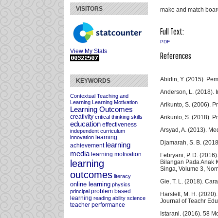
VISITORS
make and match board;
Full Text:
PDF
View My Stats
References
Abidin, Y. (2015). Pem
KEYWORDS
Anderson, L. (2018). I
Contextual Teaching and
Learning
Learning Motivation
Arikunto, S. (2006). 
Learning Outcomes
creativity
Arikunto, S. (2018). 
critical thinking skills
education
effectiveness
Arsyad, A. (2013). Me
independent curriculum
learning
innovation
Djamarah, S. B. (2018)
learning
achievement
media
learning motivation
Febryani, P. D. (20
learning
Bilangan Pada Anak 
Singa, Volume 3, Nom
outcomes
literacy
Gie, T. L. (2018). Car
online learning
physics
problem based
principal
Harslett, M. H. (2020)
learning
reading ability
science
Journal of Teachr Edu
teacher performance
Istarani. (2016). 58 