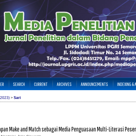
TER
SEARCH
CURRENT
ARCHIVES
ANNOUNCEMENTS
INDEXING &
(2023)
>
Sari
an Make and Match sebagai Media Penguasaan Multi-Literasi Pesert