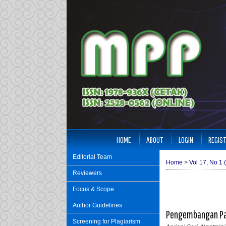
HOME
ABOUT
LOGIN
REGIS
Editorial Team
Home
>
Vol 17, No 1 
Reviewers
Focus & Scope
Author Guidelines
Pengembangan Pap
Screening for Plagiarism