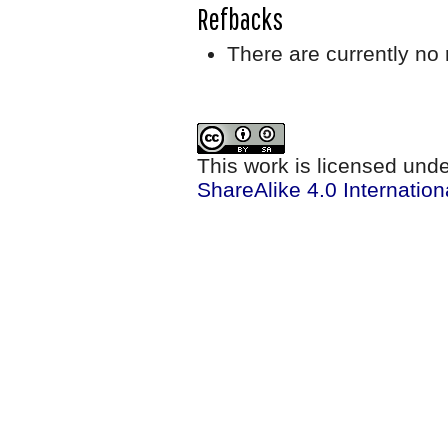
Refbacks
There are currently no 
This work is licensed und
ShareAlike 4.0 Internation