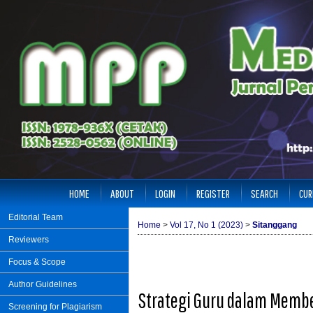
HOME
ABOUT
LOGIN
REGISTER
SEARCH
CUR
Editorial Team
Home
>
Vol 17, No 1 (2023)
>
Sitanggang
Reviewers
Focus & Scope
Author Guidelines
Strategi Guru dalam Membe
Screening for Plagiarism