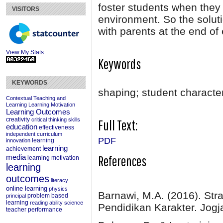
foster students when they 
VISITORS
environment. So the soluti
with parents at the end of
View My Stats
Keywords
KEYWORDS
shaping; student characte
Contextual Teaching and
Learning
Learning Motivation
Learning Outcomes
creativity
critical thinking skills
Full Text:
education
effectiveness
independent curriculum
PDF
learning
innovation
learning
achievement
References
media
learning motivation
learning
outcomes
literacy
online learning
physics
Barnawi, M.A. (2016). Str
problem based
principal
learning
reading ability
science
Pendidikan Karakter. Jog
teacher performance