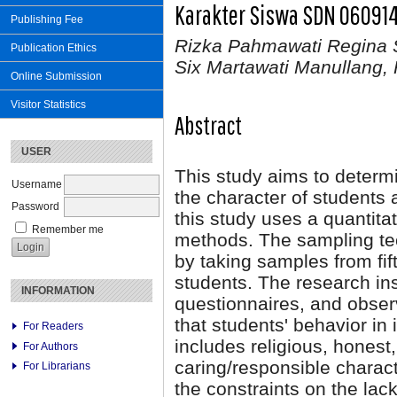
Karakter Siswa SDN 06091
Publishing Fee
Rizka Pahmawati Regina S
Publication Ethics
Six Martawati Manullang, 
Online Submission
Visitor Statistics
Abstract
USER
This study aims to determ
Username
the character of student
Password
this study uses a quantita
Remember me
methods. The sampling te
by taking samples from fift
students. The research in
INFORMATION
questionnaires, and obser
that students' behavior i
For Readers
includes religious, honest,
For Authors
caring/responsible characte
For Librarians
the constraints on the lac