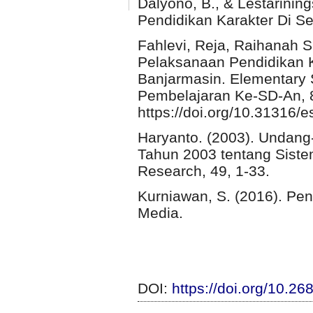
Dalyono, B., & Lestarinin
Pendidikan Karakter Di S
Fahlevi, Reja, Raihanah S
Pelaksanaan Pendidikan K
Banjarmasin. Elementary 
Pembelajaran Ke-SD-An, 8
https://doi.org/10.31316/e
Haryanto. (2003). Undan
Tahun 2003 tentang Siste
Research, 49, 1-33.
Kurniawan, S. (2016). Pen
Media.
DOI:
https://doi.org/10.2