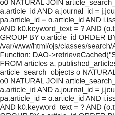
o0 NATURAL JOIN article_search_
a.article_id AND a.journal_id = j.j
pa.article_id = o.article_id AND i.
AND k0.keyword_text = ? AND (o.ty
GROUP BY o.article_id ORDER BY c
/var/www/html/ojs/classes/search/
Function: DAO->retrieveCached("S
FROM articles a, published_articles 
article_search_objects o NATURAL
o0 NATURAL JOIN article_search_
a.article_id AND a.journal_id = j.j
pa.article_id = o.article_id AND i.
AND k0.keyword_text = ? AND (o.ty