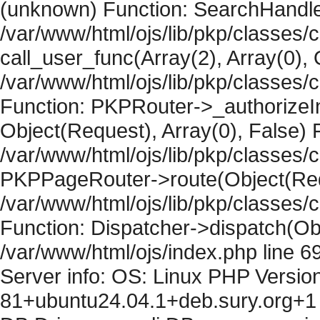
(unknown) Function: SearchHandler
/var/www/html/ojs/lib/pkp/classes/
call_user_func(Array(2), Array(0), 
/var/www/html/ojs/lib/pkp/classes
Function: PKPRouter->_authorizeIn
Object(Request), Array(0), False) F
/var/www/html/ojs/lib/pkp/classes/c
PKPPageRouter->route(Object(Requ
/var/www/html/ojs/lib/pkp/classes/
Function: Dispatcher->dispatch(Obj
/var/www/html/ojs/index.php line 6
Server info: OS: Linux PHP Version
81+ubuntu24.04.1+deb.sury.org+1 