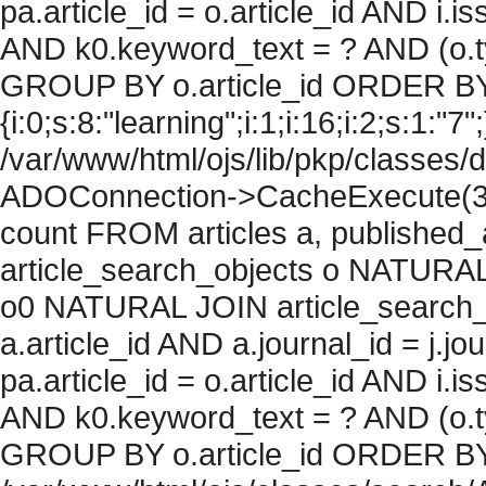
pa.article_id = o.article_id AND i.
AND k0.keyword_text = ? AND (o.ty
GROUP BY o.article_id ORDER BY
{i:0;s:8:"learning";i:1;i:16;i:2;s:1:"7"
/var/www/html/ojs/lib/pkp/classes/
ADOConnection->CacheExecute(36
count FROM articles a, published_art
article_search_objects o NATURAL
o0 NATURAL JOIN article_search_
a.article_id AND a.journal_id = j.j
pa.article_id = o.article_id AND i.
AND k0.keyword_text = ? AND (o.ty
GROUP BY o.article_id ORDER BY c