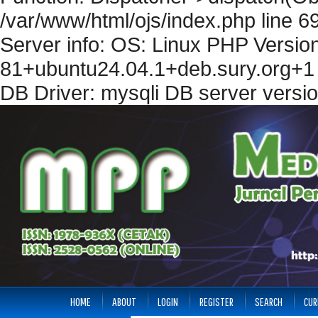
/var/www/html/ojs/index.php line 6
Server info: OS: Linux PHP Version
81+ubuntu24.04.1+deb.sury.org+1 
DB Driver: mysqli DB server versi
HOME
ABOUT
LOGIN
REGISTER
SEARCH
CUR