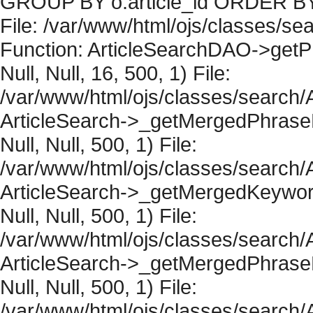
GROUP BY o.article_id ORDER BY 
File: /var/www/html/ojs/classes/sea
Function: ArticleSearchDAO->getPh
Null, Null, 16, 500, 1) File:
/var/www/html/ojs/classes/search/A
ArticleSearch->_getMergedPhraseRe
Null, Null, 500, 1) File:
/var/www/html/ojs/classes/search/A
ArticleSearch->_getMergedKeywordR
Null, Null, 500, 1) File:
/var/www/html/ojs/classes/search/A
ArticleSearch->_getMergedPhraseRe
Null, Null, 500, 1) File:
/var/www/html/ojs/classes/search/A