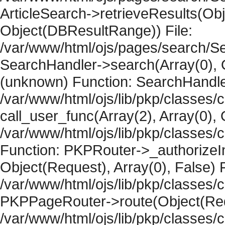
ArticleSearch->retrieveResults(Objec
Object(DBResultRange)) File:
/var/www/html/ojs/pages/search/Se
SearchHandler->search(Array(0), O
(unknown) Function: SearchHandler
/var/www/html/ojs/lib/pkp/classes/
call_user_func(Array(2), Array(0), 
/var/www/html/ojs/lib/pkp/classes
Function: PKPRouter->_authorizeIn
Object(Request), Array(0), False) F
/var/www/html/ojs/lib/pkp/classes/c
PKPPageRouter->route(Object(Requ
/var/www/html/ojs/lib/pkp/classes/