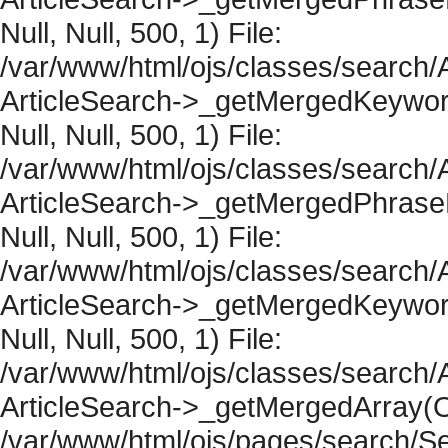
Null, Null, 500, 1) File:
/var/www/html/ojs/classes/search/A
ArticleSearch->_getMergedKeywordR
Null, Null, 500, 1) File:
/var/www/html/ojs/classes/search/A
ArticleSearch->_getMergedPhraseRe
Null, Null, 500, 1) File:
/var/www/html/ojs/classes/search/A
ArticleSearch->_getMergedKeywordR
Null, Null, 500, 1) File:
/var/www/html/ojs/classes/search/A
ArticleSearch->_getMergedArray(Obje
/var/www/html/ojs/pages/search/Se