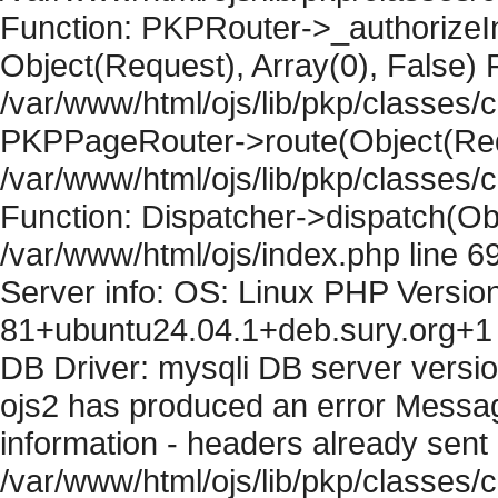
Function: PKPRouter->_authorizeIn
Object(Request), Array(0), False) F
/var/www/html/ojs/lib/pkp/classes/c
PKPPageRouter->route(Object(Requ
/var/www/html/ojs/lib/pkp/classes/
Function: Dispatcher->dispatch(Obj
/var/www/html/ojs/index.php line 6
Server info: OS: Linux PHP Version
81+ubuntu24.04.1+deb.sury.org+1 
DB Driver: mysqli DB server versi
ojs2 has produced an error Mess
information - headers already sent 
/var/www/html/ojs/lib/pkp/classes/c