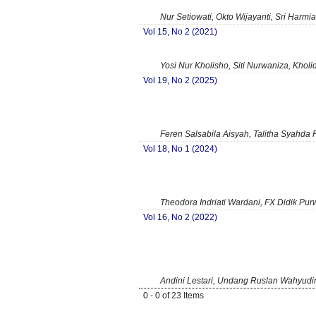
Nur Setiowati, Okto Wijayanti, Sri Harmi
Vol 15, No 2 (2021)
Yosi Nur Kholisho, Siti Nurwaniza, Kholi
Vol 19, No 2 (2025)
Feren Salsabila Aisyah, Talitha Syahda F
Vol 18, No 1 (2024)
Theodora Indriati Wardani, FX Didik Pur
Vol 16, No 2 (2022)
Andini Lestari, Undang Ruslan Wahyudin
0 - 0 of 23 Items