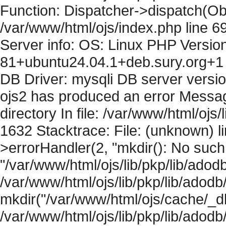
Function: Dispatcher->dispatch(Obj
/var/www/html/ojs/index.php line 6
Server info: OS: Linux PHP Version
81+ubuntu24.04.1+deb.sury.org+1 
DB Driver: mysqli DB server versi
ojs2 has produced an error Messag
directory In file: /var/www/html/ojs/
1632 Stacktrace: File: (unknown) l
>errorHandler(2, "mkdir(): No such f
"/var/www/html/ojs/lib/pkp/lib/adod
/var/www/html/ojs/lib/pkp/lib/adodb
mkdir("/var/www/html/ojs/cache/_db
/var/www/html/ojs/lib/pkp/lib/adodb