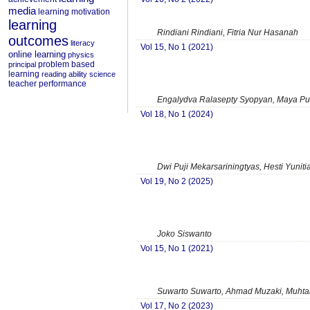
media
learning motivation
learning
Rindiani Rindiani, Fitria Nur Hasanah
outcomes
literacy
Vol 15, No 1 (2021)
online learning
physics
problem based
principal
learning
reading ability
science
teacher performance
Engalydva Ralasepty Syopyan, Maya Pu
Vol 18, No 1 (2024)
Dwi Puji Mekarsariningtyas, Hesti Yuniti
Vol 19, No 2 (2025)
Joko Siswanto
Vol 15, No 1 (2021)
Suwarto Suwarto, Ahmad Muzaki, Muht
Vol 17, No 2 (2023)