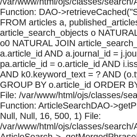
/var/www/html/ojs/classes/search/
Function: DAO->retrieveCached("S
FROM articles a, published_articles 
article_search_objects o NATURAL
o0 NATURAL JOIN article_search_
a.article_id AND a.journal_id = j.j
pa.article_id = o.article_id AND i.
AND k0.keyword_text = ? AND (o.ty
GROUP BY o.article_id ORDER BY 
File: /var/www/html/ojs/classes/sea
Function: ArticleSearchDAO->getPh
Null, Null, 16, 500, 1) File:
/var/www/html/ojs/classes/search/A
ArticleSearch->_getMergedPhraseRe