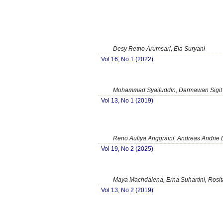
Desy Retno Arumsari, Ela Suryani
Vol 16, No 1 (2022)
Mohammad Syaifuddin, Darmawan Sigit 
Vol 13, No 1 (2019)
Reno Auliya Anggraini, Andreas Andrie 
Vol 19, No 2 (2025)
Maya Machdalena, Erna Suhartini, Rosit
Vol 13, No 2 (2019)