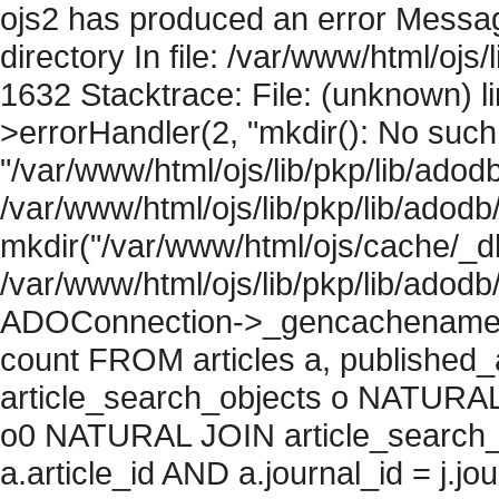
ojs2 has produced an error Messag
directory In file: /var/www/html/ojs/
1632 Stacktrace: File: (unknown) l
>errorHandler(2, "mkdir(): No such f
"/var/www/html/ojs/lib/pkp/lib/adod
/var/www/html/ojs/lib/pkp/lib/adodb
mkdir("/var/www/html/ojs/cache/_db
/var/www/html/ojs/lib/pkp/lib/adodb
ADOConnection->_gencachename("
count FROM articles a, published_art
article_search_objects o NATURAL
o0 NATURAL JOIN article_search_
a.article_id AND a.journal_id = j.j