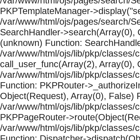
/var/www/html/ojs/pages/search/Se
PKPTemplateManager->display("sear
/var/www/html/ojs/pages/search/Se
SearchHandler->search(Array(0), O
(unknown) Function: SearchHandler
/var/www/html/ojs/lib/pkp/classes/
call_user_func(Array(2), Array(0), 
/var/www/html/ojs/lib/pkp/classes
Function: PKPRouter->_authorizeIn
Object(Request), Array(0), False) F
/var/www/html/ojs/lib/pkp/classes/c
PKPPageRouter->route(Object(Requ
/var/www/html/ojs/lib/pkp/classes/
Function: Dispatcher->dispatch(Obj