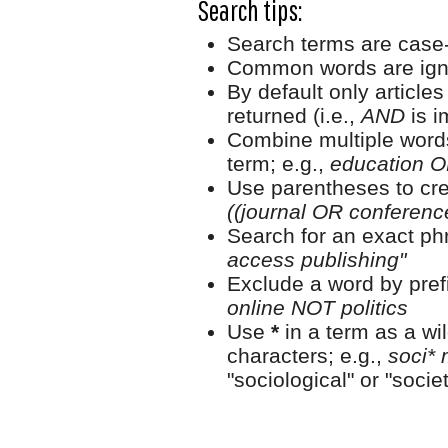
Search tips:
Search terms are case-
Common words are ign
By default only article
returned (i.e.,
AND
is i
Combine multiple word
term; e.g.,
education O
Use parentheses to cre
((journal OR conferen
Search for an exact phr
access publishing"
Exclude a word by prefi
online NOT politics
Use
*
in a term as a wi
characters; e.g.,
soci* 
"sociological" or "societ