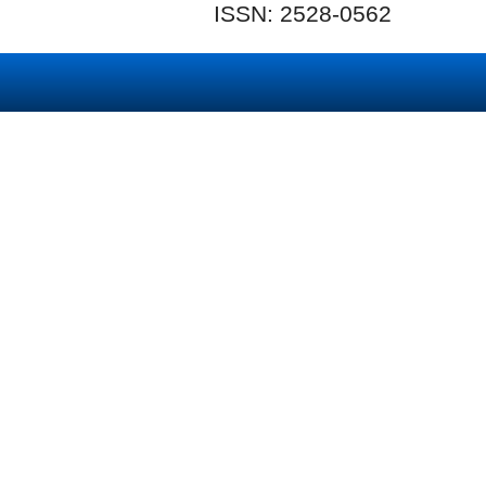
ISSN: 2528-0562