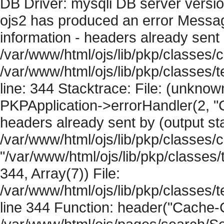
DB Driver: mysqli DB server versi
ojs2 has produced an error Mess
information - headers already sent 
/var/www/html/ojs/lib/pkp/classes/c
/var/www/html/ojs/lib/pkp/classes
line: 344 Stacktrace: File: (unknow
PKPApplication->errorHandler(2, "
headers already sent by (output sta
/var/www/html/ojs/lib/pkp/classes/
"/var/www/html/ojs/lib/pkp/classe
344, Array(7)) File:
/var/www/html/ojs/lib/pkp/classe
line 344 Function: header("Cache-Co