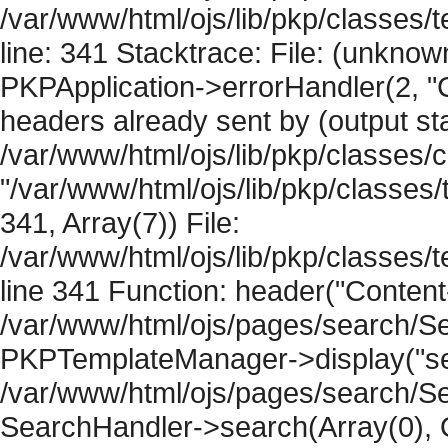
/var/www/html/ojs/lib/pkp/classes
line: 341 Stacktrace: File: (unknow
PKPApplication->errorHandler(2, "
headers already sent by (output sta
/var/www/html/ojs/lib/pkp/classes/
"/var/www/html/ojs/lib/pkp/classe
341, Array(7)) File:
/var/www/html/ojs/lib/pkp/classe
line 341 Function: header("Content-
/var/www/html/ojs/pages/search/Se
PKPTemplateManager->display("sear
/var/www/html/ojs/pages/search/Se
SearchHandler->search(Array(0), O