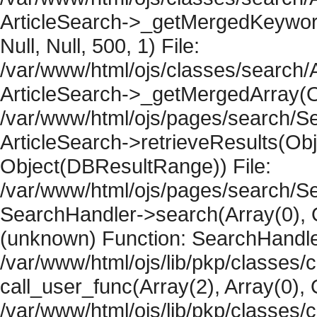
ArticleSearch->_getMergedKeywordR
Null, Null, 500, 1) File:
/var/www/html/ojs/classes/search/A
ArticleSearch->_getMergedArray(Obje
/var/www/html/ojs/pages/search/Se
ArticleSearch->retrieveResults(Objec
Object(DBResultRange)) File:
/var/www/html/ojs/pages/search/Se
SearchHandler->search(Array(0), O
(unknown) Function: SearchHandler
/var/www/html/ojs/lib/pkp/classes/
call_user_func(Array(2), Array(0), 
/var/www/html/ojs/lib/pkp/classes