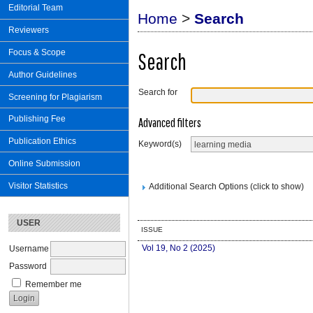
Editorial Team
Home
>
Search
Reviewers
Focus & Scope
Search
Author Guidelines
Search for
Screening for Plagiarism
Publishing Fee
Advanced filters
Publication Ethics
Keyword(s)
Online Submission
Visitor Statistics
Additional Search Options (click to show)
USER
ISSUE
Vol 19, No 2 (2025)
Username
Password
Remember me