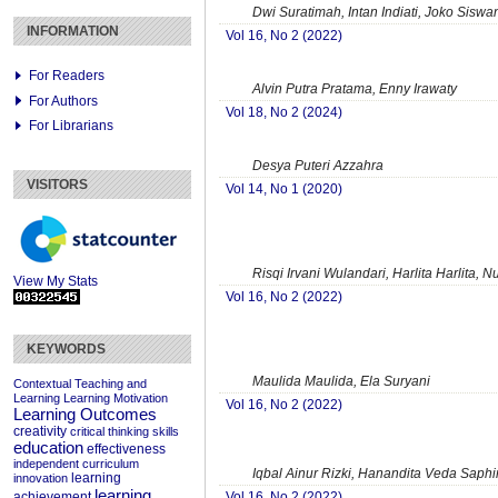
Dwi Suratimah, Intan Indiati, Joko Siswa
INFORMATION
Vol 16, No 2 (2022)
For Readers
Alvin Putra Pratama, Enny Irawaty
For Authors
Vol 18, No 2 (2024)
For Librarians
Desya Puteri Azzahra
VISITORS
Vol 14, No 1 (2020)
Risqi Irvani Wulandari, Harlita Harlita, N
View My Stats
Vol 16, No 2 (2022)
KEYWORDS
Maulida Maulida, Ela Suryani
Contextual Teaching and
Learning
Learning Motivation
Vol 16, No 2 (2022)
Learning Outcomes
creativity
critical thinking skills
education
effectiveness
independent curriculum
Iqbal Ainur Rizki, Hanandita Veda Saphir
learning
innovation
learning
Vol 16, No 2 (2022)
achievement