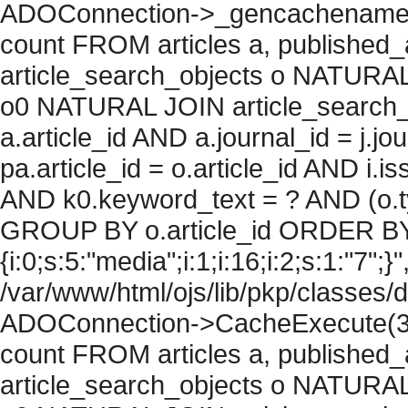
ADOConnection->_gencachename("
count FROM articles a, published_art
article_search_objects o NATURAL
o0 NATURAL JOIN article_search_
a.article_id AND a.journal_id = j.j
pa.article_id = o.article_id AND i.
AND k0.keyword_text = ? AND (o.ty
GROUP BY o.article_id ORDER BY
{i:0;s:5:"media";i:1;i:16;i:2;s:1:"7";}"
/var/www/html/ojs/lib/pkp/classes/
ADOConnection->CacheExecute(36
count FROM articles a, published_art
article_search_objects o NATURAL