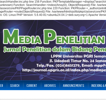
/SearchHandler.inc.php line 156 Function: PKPTemplateManager->display("search/se
(unknown) Function: SearchHandler->index(Array(0), Object(Request)) File: /var/ww
p/classes/core/PKPPageRouter.inc.php line 220 Function: PKPRouter->_authorizeIniti
ageRouter->route(Object(Request)) File: /var/www/html/ojs/lib/pkp/classes/core/PKP
nfo: OS: Linux PHP Version: 5.6.40-81+ubuntu24.04.1+deb.sury.org+1 Apache Versio
TER
SEARCH
CURRENT
ARCHIVES
ANNOUNCEMENTS
INDEXING &