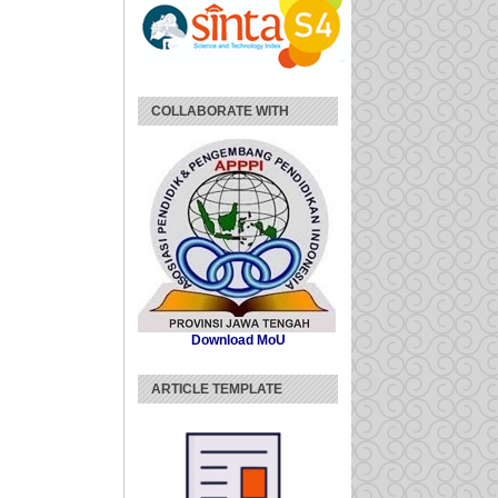
COLLABORATE WITH
Download MoU
ARTICLE TEMPLATE