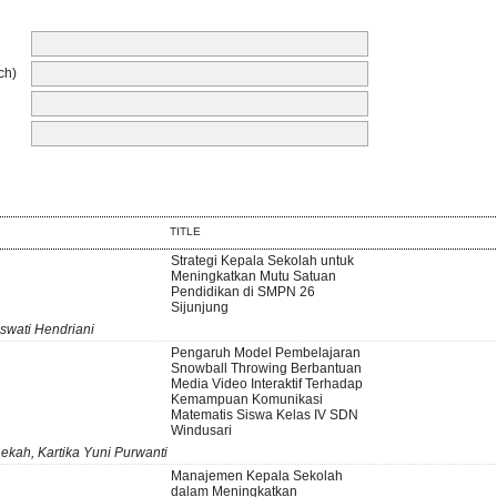
ch)
TITLE
Strategi Kepala Sekolah untuk
Meningkatkan Mutu Satuan
Pendidikan di SMPN 26
Sijunjung
swati Hendriani
Pengaruh Model Pembelajaran
Snowball Throwing Berbantuan
Media Video Interaktif Terhadap
Kemampuan Komunikasi
Matematis Siswa Kelas IV SDN
Windusari
aekah, Kartika Yuni Purwanti
Manajemen Kepala Sekolah
dalam Meningkatkan