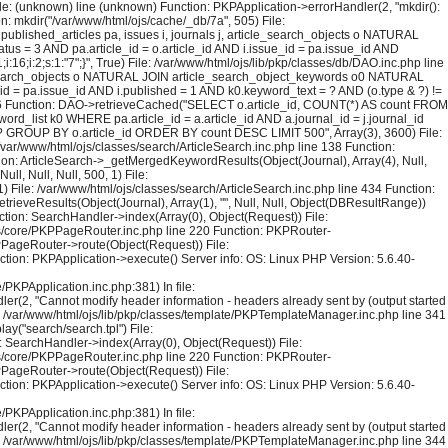
File: (unknown) line (unknown) Function: PKPApplication->errorHandler(2, "mkdir():
on: mkdir("/var/www/html/ojs/cache/_db/7a", 505) File:
blished_articles pa, issues i, journals j, article_search_objects o NATURAL
us = 3 AND pa.article_id = o.article_id AND i.issue_id = pa.issue_id AND
6;i:2;s:1:"7";}", True) File: /var/www/html/ojs/lib/pkp/classes/db/DAO.inc.php line
le_search_objects o NATURAL JOIN article_search_object_keywords o0 NATURAL
_id = pa.issue_id AND i.published = 1 AND k0.keyword_text = ? AND (o.type & ?) !=
126 Function: DAO->retrieveCached("SELECT o.article_id, COUNT(*) AS count FROM
rd_list k0 WHERE pa.article_id = a.article_id AND a.journal_id = j.journal_id
 = ? GROUP BY o.article_id ORDER BY count DESC LIMIT 500", Array(3), 3600) File:
 /var/www/html/ojs/classes/search/ArticleSearch.inc.php line 138 Function:
ction: ArticleSearch->_getMergedKeywordResults(Object(Journal), Array(4), Null,
l, Null, Null, 500, 1) File:
) File: /var/www/html/ojs/classes/search/ArticleSearch.inc.php line 434 Function:
trieveResults(Object(Journal), Array(1), "", Null, Null, Object(DBResultRange))
tion: SearchHandler->index(Array(0), Object(Request)) File:
sses/core/PKPPageRouter.inc.php line 220 Function: PKPRouter-
KPPageRouter->route(Object(Request)) File:
ction: PKPApplication->execute() Server info: OS: Linux PHP Version: 5.6.40-
PKPApplication.inc.php:381) In file:
er(2, "Cannot modify header information - headers already sent by (output started
le: /var/www/html/ojs/lib/pkp/classes/template/PKPTemplateManager.inc.php line 341
y("search/search.tpl") File:
 SearchHandler->index(Array(0), Object(Request)) File:
sses/core/PKPPageRouter.inc.php line 220 Function: PKPRouter-
KPPageRouter->route(Object(Request)) File:
ction: PKPApplication->execute() Server info: OS: Linux PHP Version: 5.6.40-
PKPApplication.inc.php:381) In file:
er(2, "Cannot modify header information - headers already sent by (output started
le: /var/www/html/ojs/lib/pkp/classes/template/PKPTemplateManager.inc.php line 344