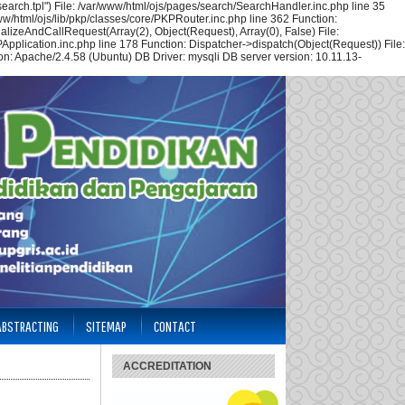
arch.tpl") File: /var/www/html/ojs/pages/search/SearchHandler.inc.php line 35
w/html/ojs/lib/pkp/classes/core/PKPRouter.inc.php line 362 Function:
alizeAndCallRequest(Array(2), Object(Request), Array(0), False) File:
Application.inc.php line 178 Function: Dispatcher->dispatch(Object(Request)) File:
n: Apache/2.4.58 (Ubuntu) DB Driver: mysqli DB server version: 10.11.13-
 ABSTRACTING
SITEMAP
CONTACT
ACCREDITATION