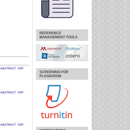
REFERENCE
MANAGEMENT TOOLS
ABSTRACT
PDF
SCREENING FOR
PLAGIARISM
ABSTRACT
PDF
ABSTRACT
PDF