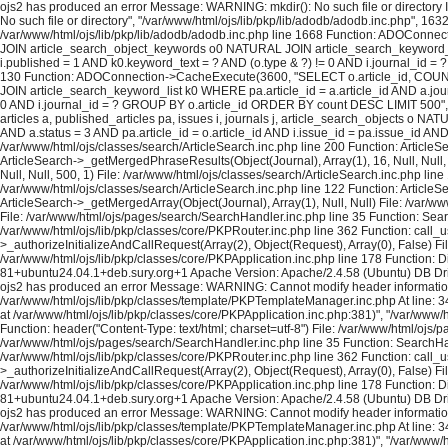
ojs2 has produced an error Message: WARNING: mkdir(): No such file or directory In
No such file or directory", "/var/www/html/ojs/lib/pkp/lib/adodb/adodb.inc.php", 163
/var/www/html/ojs/lib/pkp/lib/adodb/adodb.inc.php line 1668 Function: ADOConnec
JOIN article_search_object_keywords o0 NATURAL JOIN article_search_keyword_list 
i.published = 1 AND k0.keyword_text = ? AND (o.type & ?) != 0 AND i.journal_id = ? 
130 Function: ADOConnection->CacheExecute(3600, "SELECT o.article_id, COUNT(*
JOIN article_search_keyword_list k0 WHERE pa.article_id = a.article_id AND a.journ
0 AND i.journal_id = ? GROUP BY o.article_id ORDER BY count DESC LIMIT 500", A
articles a, published_articles pa, issues i, journals j, article_search_objects o
AND a.status = 3 AND pa.article_id = o.article_id AND i.issue_id = pa.issue_id A
/var/www/html/ojs/classes/search/ArticleSearch.inc.php line 200 Function: ArticleS
ArticleSearch->_getMergedPhraseResults(Object(Journal), Array(1), 16, Null, Null,
Null, Null, 500, 1) File: /var/www/html/ojs/classes/search/ArticleSearch.inc.php lin
/var/www/html/ojs/classes/search/ArticleSearch.inc.php line 122 Function: ArticleS
ArticleSearch->_getMergedArray(Object(Journal), Array(1), Null, Null) File: /var/w
File: /var/www/html/ojs/pages/search/SearchHandler.inc.php line 35 Function: Sea
/var/www/html/ojs/lib/pkp/classes/core/PKPRouter.inc.php line 362 Function: call_
>_authorizeInitializeAndCallRequest(Array(2), Object(Request), Array(0), False) Fi
/var/www/html/ojs/lib/pkp/classes/core/PKPApplication.inc.php line 178 Function: D
81+ubuntu24.04.1+deb.sury.org+1 Apache Version: Apache/2.4.58 (Ubuntu) DB Dri
ojs2 has produced an error Message: WARNING: Cannot modify header information - h
/var/www/html/ojs/lib/pkp/classes/template/PKPTemplateManager.inc.php At line: 34
at /var/www/html/ojs/lib/pkp/classes/core/PKPApplication.inc.php:381)", "/var/www
Function: header("Content-Type: text/html; charset=utf-8") File: /var/www/html/oj
/var/www/html/ojs/pages/search/SearchHandler.inc.php line 35 Function: SearchHan
/var/www/html/ojs/lib/pkp/classes/core/PKPRouter.inc.php line 362 Function: call_
>_authorizeInitializeAndCallRequest(Array(2), Object(Request), Array(0), False) Fi
/var/www/html/ojs/lib/pkp/classes/core/PKPApplication.inc.php line 178 Function: D
81+ubuntu24.04.1+deb.sury.org+1 Apache Version: Apache/2.4.58 (Ubuntu) DB Dri
ojs2 has produced an error Message: WARNING: Cannot modify header information - h
/var/www/html/ojs/lib/pkp/classes/template/PKPTemplateManager.inc.php At line: 34
at /var/www/html/ojs/lib/pkp/classes/core/PKPApplication.inc.php:381)", "/var/www