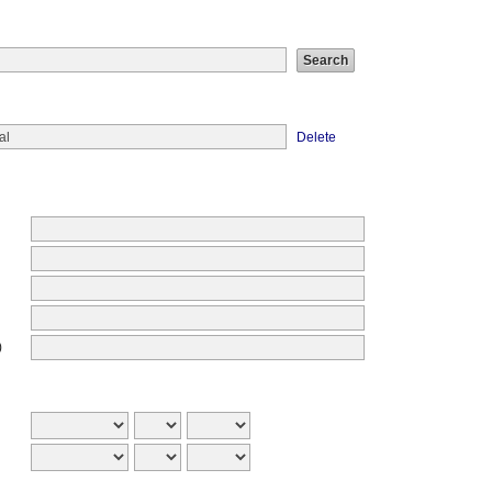
Delete
)