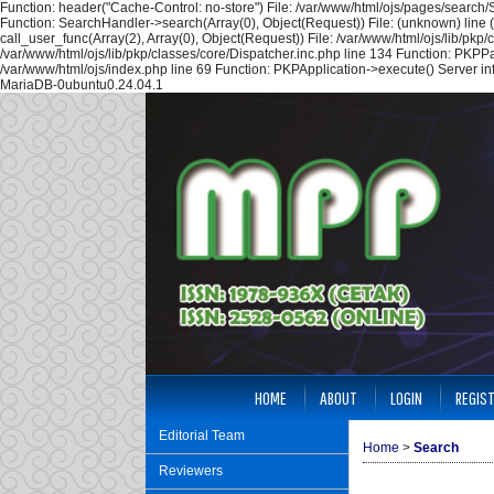
Function: header("Cache-Control: no-store") File: /var/www/html/ojs/pages/search
Function: SearchHandler->search(Array(0), Object(Request)) File: (unknown) line 
call_user_func(Array(2), Array(0), Object(Request)) File: /var/www/html/ojs/lib/pk
/var/www/html/ojs/lib/pkp/classes/core/Dispatcher.inc.php line 134 Function: PKPP
/var/www/html/ojs/index.php line 69 Function: PKPApplication->execute() Server i
MariaDB-0ubuntu0.24.04.1
HOME
ABOUT
LOGIN
REGIS
Editorial Team
Home
>
Search
Reviewers