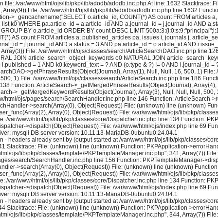
 file: /var/www/html/ojs/lib/pkp/lib/adodb/adodb.inc.php At line: 1632 Stacktrace: 
2, Array(9)) File: /var/www/html/ojs/lib/pkp/lib/adodb/adodb.inc.php line 1632 Functi
tion->_gencachename("SELECT o.article_id, COUNT(*) AS count FROM articles a, pu
k0 WHERE pa.article_id = a.article_id AND a.journal_id = j.journal_id AND a.stat
GROUP BY o.article_id ORDER BY count DESC LIMIT 500a:3:{i:0;s:9:"principal";i:1;i:1
) AS count FROM articles a, published_articles pa, issues i, journals j, artic
al_id = j.journal_id AND a.status = 3 AND pa.article_id = o.article_id AND i.issue
rray(3)) File: /var/www/html/ojs/classes/search/ArticleSearchDAO.inc.php line 
 NATURAL JOIN article_search_object_keywords o0 NATURAL JOIN article_search_keywo
ND i.published = 1 AND k0.keyword_text = ? AND (o.type & ?) != 0 AND i.journal_id
earchDAO->getPhraseResults(Object(Journal), Array(1), Null, Null, 16, 500, 1) File:
 500, 1) File: /var/www/html/ojs/classes/search/ArticleSearch.inc.php line 186 Fun
e 138 Function: ArticleSearch->_getMergedPhraseResults(Object(Journal), Array(4), Nul
earch->_getMergedKeywordResults(Object(Journal), Array(3), Null, Null, Null, 500, 1
ww/html/ojs/pages/search/SearchHandler.inc.php line 146 Function: ArticleSearch->re
rchHandler->search(Array(0), Object(Request)) File: (unknown) line (unknown) Func
user_func(Array(2), Array(0), Object(Request)) File: /var/www/html/ojs/lib/pkp/cla
le: /var/www/html/ojs/lib/pkp/classes/core/Dispatcher.inc.php line 134 Function: P
ispatcher->dispatch(Object(Request)) File: /var/www/html/ojs/index.php line 69 Fun
ver: mysqli DB server version: 10.11.13-MariaDB-0ubuntu0.24.04.1
eaders already sent by (output started at /var/www/html/ojs/lib/pkp/classes/core/
1 Stacktrace: File: (unknown) line (unknown) Function: PKPApplication->errorHandl
/html/ojs/lib/pkp/classes/template/PKPTemplateManager.inc.php", 341, Array(7)) Fi
s/pages/search/SearchHandler.inc.php line 156 Function: PKPTemplateManager->displa
dler->search(Array(0), Object(Request)) File: (unknown) line (unknown) Function:
user_func(Array(2), Array(0), Object(Request)) File: /var/www/html/ojs/lib/pkp/cla
le: /var/www/html/ojs/lib/pkp/classes/core/Dispatcher.inc.php line 134 Function: P
ispatcher->dispatch(Object(Request)) File: /var/www/html/ojs/index.php line 69 Fun
ver: mysqli DB server version: 10.11.13-MariaDB-0ubuntu0.24.04.1
eaders already sent by (output started at /var/www/html/ojs/lib/pkp/classes/core/
4 Stacktrace: File: (unknown) line (unknown) Function: PKPApplication->errorHandl
/html/ojs/lib/pkp/classes/template/PKPTemplateManager.inc.php", 344, Array(7)) Fi