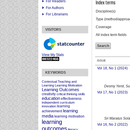
For Readers
Index terms
For Authors
Discipline(s)
For Librarians
Type (method/approa
Coverage
VISITORS
All index term fields
View My Stats
ISSUE
Vol 18, No 1 (2024)
KEYWORDS
Contextual Teaching and
Learning
Learning Motivation
Desmy Yenti, Su
Learning Outcomes
Vol 17, No 1 (2023)
creativity
critical thinking skills
education
effectiveness
independent curriculum
learning
innovation
learning
achievement
media
learning motivation
Sri Maratus Sol
learning
Vol 16, No 2 (2022)
outcomes
literacy