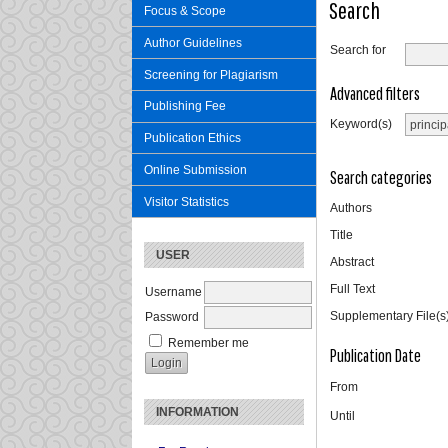
Search
Focus & Scope
Author Guidelines
Search for
Screening for Plagiarism
Advanced filters
Publishing Fee
Keyword(s)
Publication Ethics
Online Submission
Search categories
Visitor Statistics
Authors
Title
USER
Abstract
Full Text
Username
Supplementary File(s
Password
Remember me
Publication Date
From
INFORMATION
Until