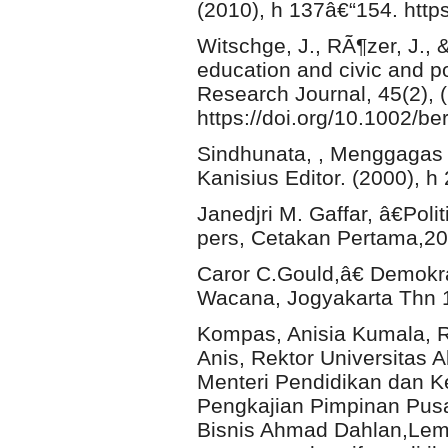
(2010), h 137â€“154. htt
Witschge, J., RÃ¶zer, J., 
education and civic and pol
Research Journal, 45(2), 
https://doi.org/10.1002/be
Sindhunata, , Menggagas 
Kanisius Editor. (2000), h
Janedjri M. Gaffar, â€Poli
pers, Cetakan Pertama,20
Caror C.Gould,â€ Demokra
Wacana, Jogyakarta Thn 1
Kompas, Anisia Kumala, 
Anis, Rektor Universitas 
Menteri Pendidikan dan 
Pengkajian Pimpinan Pusa
Bisnis Ahmad Dahlan,Lemb