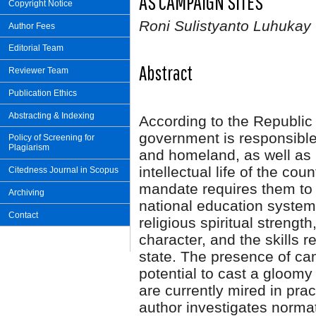
AS CAMPAIGN SITES
Copyright Notice
Roni Sulistyanto Luhukay
Author Fees
Editorial Team
Abstract
Reviewer Team
Publication Ethics
Abstracting & Indexing
According to the Republic 
government is responsible 
Policy of Screening for
Plagiarism
and homeland, as well as 
intellectual life of the cou
Citedness Journal in Scopus
mandate requires them to 
Archiving
national education system
Contact
religious spiritual strength
character, and the skills r
state. The presence of cam
potential to cast a gloomy
are currently mired in prac
author investigates norma