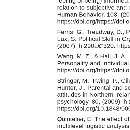
feeling of being) informed
relation to subjective and
Human Behavior, 103, (20
https://doi.org/https://do
Ferris, G., Treadway, D., 
Lux, S. Political Skill in
(2007), h 290â€“320. htt
Wang, M. Z., & Hall, J. A.. 
Personality and Individual
https://doi.org/https://doi
Stringer, M., Irwing, P., G
Hunter, J.. Parental and s
attitudes in Northern Irela
psychology, 80, (2009), h
https://doi.org/10.1348/
Quintelier, E. The effect of
multilevel logistic analys