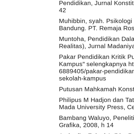
Pendidikan, Jurnal Konsti
42
Muhibbin, syah. Psikolog
Bandung. PT. Remaja Rosd
Muntoha, Pendidikan Dal
Realitas), Jurnal Madaniy
Pakar Pendidikan Kritik 
Kampus" selengkapnya htt
6889405/pakar-pendidikan
sekolah-kampus
Putusan Mahkamah Konsti
Philipus M Hadjon dan Ta
Mada University Press, Ce
Bambang Waluyo, Peneliti
Grafika, 2008, h 14