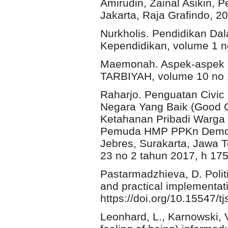
Amirudin, Zainal Asikin, 
Jakarta, Raja Grafindo, 20
Nurkholis. Pendidikan Da
Kependidikan, volume 1 n
Maemonah. Aspek-aspek 
TARBIYAH, volume 10 no 
Raharjo. Penguatan Civi
Negara Yang Baik (Good C
Ketahanan Pribadi Warga
Pemuda HMP PPKn Demokr
Jebres, Surakarta, Jawa 
23 no 2 tahun 2017, h 17
Pastarmadzhieva, D. Polit
and practical implementati
https://doi.org/10.15547/t
Leonhard, L., Karnowski, 