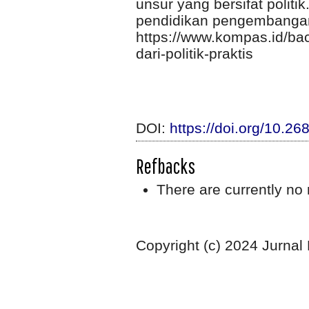
unsur yang bersifat polit
pendidikan pengembangan 
https://www.kompas.id/ba
dari-politik-praktis
DOI:
https://doi.org/10.2
Refbacks
There are currently no 
Copyright (c) 2024 Jurnal