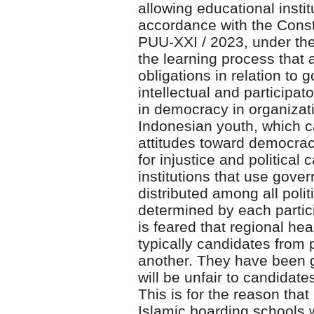
allowing educational insti
accordance with the Const
PUU-XXI / 2023, under the 
the learning process that 
obligations in relation to
intellectual and participato
in democracy in organizatio
Indonesian youth, which c
attitudes toward democracy
for injustice and politica
institutions that use gover
distributed among all polit
determined by each partici
is feared that regional he
typically candidates from 
another. They have been g
will be unfair to candidat
This is for the reason that 
Islamic boarding schools w