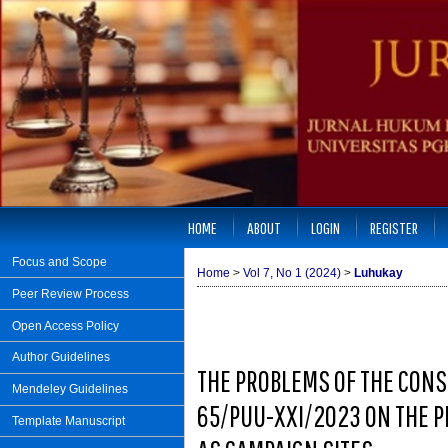
HOME
ABOUT
LOGIN
REGISTER
Focus and Scope
Home
>
Vol 7, No 1 (2024)
>
Luhukay
Peer Review Process
Open Access Policy
Author Guidelines
THE PROBLEMS OF THE CONS
Mendeley Guidelines
65/PUU-XXI/2023 ON THE P
Template Manuscript