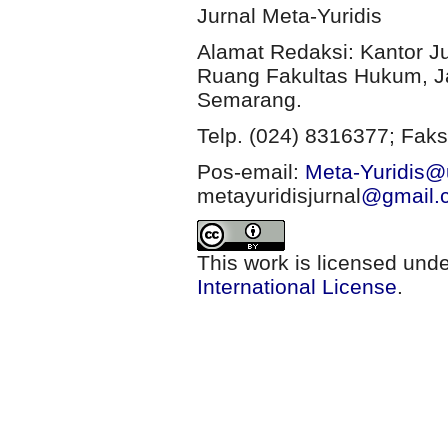
Jurnal Meta-Yuridis
Alamat Redaksi: Kantor J
Ruang Fakultas Hukum, Ja
Semarang.
Telp. (024) 8316377; Faks
Pos-email:
Meta-Yuridis@u
metayuridisjurnal
@gmail.
This work is licensed und
International License
.