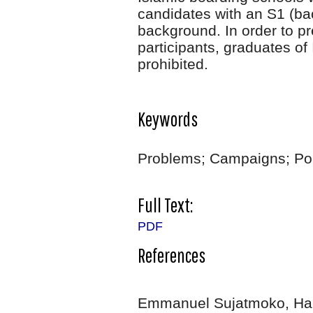
candidates with an S1 (ba
background. In order to p
participants, graduates of
prohibited.
Keywords
Problems; Campaigns; Polit
Full Text:
PDF
References
Emmanuel Sujatmoko, Ha