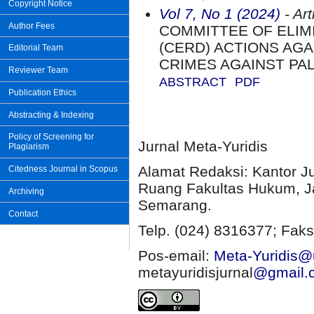
Copyright Notice
Vol 7, No 1 (2024)
- Art
Author Fees
COMMITTEE OF ELIMI
(CERD) ACTIONS AGA
Editorial Team
CRIMES AGAINST PA
Reviewer Team
ABSTRACT
PDF
Publication Ethics
Abstracting & Indexing
Policy of Screening for
Jurnal Meta-Yuridis
Plagiarism
Alamat Redaksi: Kantor J
Citedness Journal in Scopus
Ruang Fakultas Hukum, Ja
Archiving
Semarang.
Contact
Telp. (024) 8316377; Faks
Pos-email:
Meta-Yuridis@u
metayuridisjurnal
@gmail.