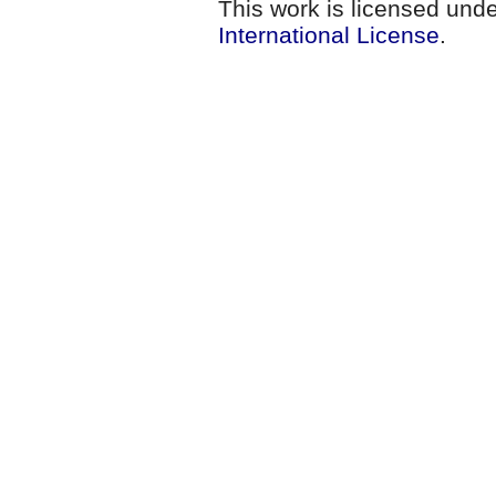
This work is licensed und
International License
.