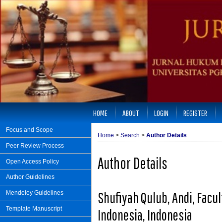
HOME
ABOUT
LOGIN
REGISTER
Focus and Scope
Home
>
Search
>
Author Details
Peer Review Process
Author Details
Open Access Policy
Author Guidelines
Shufiyah Qulub, Andi, Facul
Mendeley Guidelines
Template Manuscript
Indonesia, Indonesia