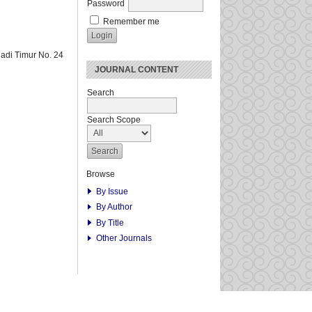
Password
Remember me
adi Timur No. 24
JOURNAL CONTENT
Search
Search Scope
Browse
By Issue
By Author
By Title
Other Journals