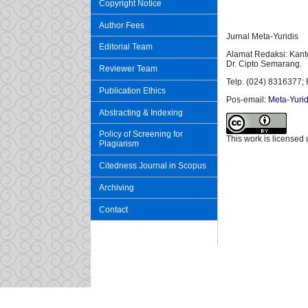
Copyright Notice
Author Fees
Jurnal Meta-Yuridis
Editorial Team
Alamat Redaksi: Kant
Dr. Cipto Semarang.
Reviewer Team
Telp. (024) 8316377; 
Publication Ethics
Pos-email:
Meta-Yurid
Abstracting & Indexing
Policy of Screening for
This work is licensed
Plagiarism
Citedness Journal in Scopus
Archiving
Contact