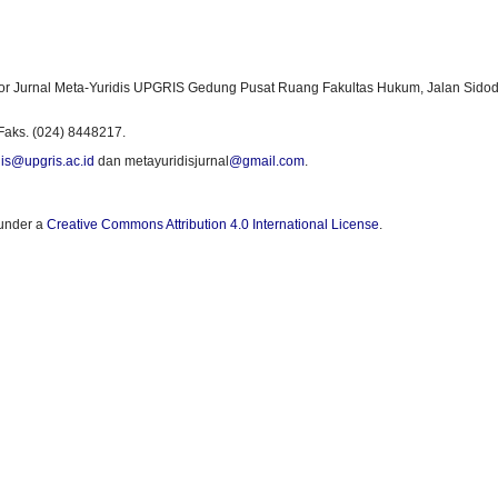
or Jurnal Meta-Yuridis UPGRIS Gedung Pusat Ruang Fakultas Hukum, Jalan Sidod
Faks. (024) 8448217.
is@upgris.ac.id
dan metayuridisjurnal
@gmail.com
.
 under a
Creative Commons Attribution 4.0 International License
.