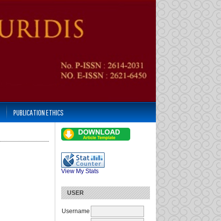
PUBLICATION ETHICS
View My Stats
USER
Username