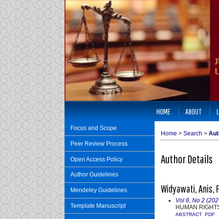
HOME
ABOUT
Focus and Scope
Home
>
Search
>
Aut
Peer Review Process
Author Details
Open Access Policy
Author Guidelines
Widyawati, Anis, 
Mendeley Guidelines
Vol 8, No 2 (202
Template Manuscript
HUMAN RIGHTS
ABSTRACT
PDF