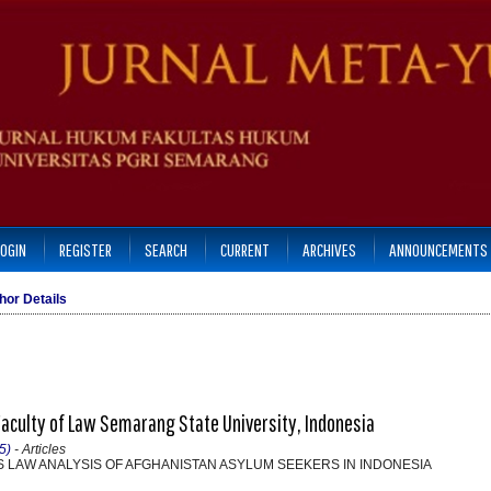
LOGIN
REGISTER
SEARCH
CURRENT
ARCHIVES
ANNOUNCEMENTS
hor Details
Faculty of Law Semarang State University, Indonesia
5)
- Articles
 LAW ANALYSIS OF AFGHANISTAN ASYLUM SEEKERS IN INDONESIA