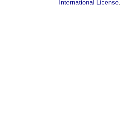
International License
.