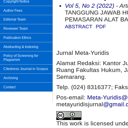
Copyright Notice
Vol 5, No 2 (2022)
- Art
Author Fees
TANGGUNG JAWAB H
PEMASARAN ALAT BA
Editorial Team
ABSTRACT
PDF
Reviewer Team
Publication Ethics
Abstracting & Indexing
Jurnal Meta-Yuridis
Policy of Screening for
Plagiarism
Alamat Redaksi: Kantor J
Ruang Fakultas Hukum, Ja
Citedness Journal in Scopus
Semarang.
Archiving
Telp. (024) 8316377; Faks
Contact
Pos-email:
Meta-Yuridis@u
metayuridisjurnal
@gmail.
This work is licensed und