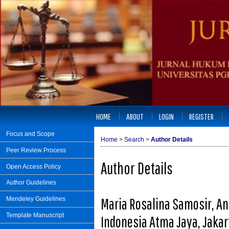
HOME
ABOUT
LOGIN
REGISTER
Focus and Scope
Home
>
Search
>
Author Details
Peer Review Process
Author Details
Open Access Policy
Author Guidelines
Maria Rosalina Samosir, An
Mendeley Guidelines
Template Manuscript
Indonesia Atma Jaya, Jakar