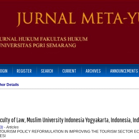
LOGIN
REGISTER
SEARCH
CURRENT
ARCHIVES
ANNOUNCEMENTS
hor Details
Faculty of Law, Muslim University Indonesia Yogyakarta, Indonesia, In
3)
- Articles
OURISM POLICY REFORMULATION IN IMPROVING THE TOURISM SECTOR E
ESI