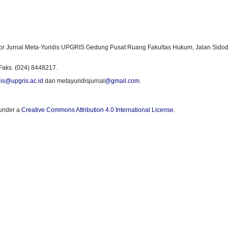
or Jurnal Meta-Yuridis UPGRIS Gedung Pusat Ruang Fakultas Hukum, Jalan Sidod
Faks. (024) 8448217.
is@upgris.ac.id
dan metayuridisjurnal
@gmail.com
.
 under a
Creative Commons Attribution 4.0 International License
.