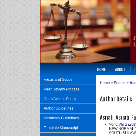
HOME
ABOUT
Focus and Scope
Home
>
Search
>
Aut
Peer Review Process
Author Details
Open Access Policy
Author Guidelines
Asriati, Asriati, 
Mendeley Guidelines
Vol 6, No 2 (202
Template Manuscript
NEW NORMAL T
SOUTH SULAW