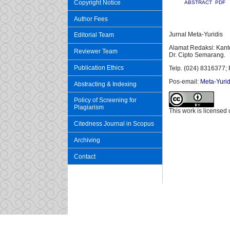
Copyright Notice
ABSTRACT
PDF
Author Fees
Jurnal Meta-Yuridis
Editorial Team
Alamat Redaksi: Kant
Reviewer Team
Dr. Cipto Semarang.
Publication Ethics
Telp. (024) 8316377; 
Pos-email:
Meta-Yurid
Abstracting & Indexing
Policy of Screening for
Plagiarism
This work is licensed
Citedness Journal in Scopus
Archiving
Contact