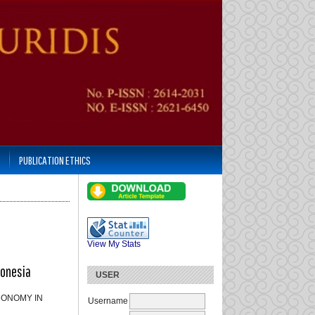
PUBLICATION ETHICS
View My Stats
donesia
USER
CONOMY IN
Username