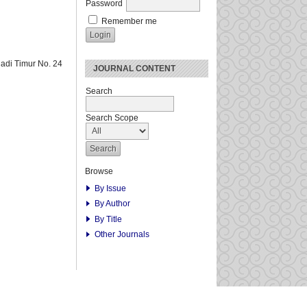
Password
Remember me
adi Timur No. 24
JOURNAL CONTENT
Search
Search Scope
Browse
By Issue
By Author
By Title
Other Journals