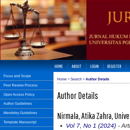
HOME
ABOUT
LOGIN
REGISTER
Focus and Scope
Home
>
Search
>
Author Details
Peer Review Process
Author Details
Open Access Policy
Author Guidelines
Nirmala, Atika Zahra, Univ
Mendeley Guidelines
Template Manuscript
Vol 7, No 1 (2024)
- Art