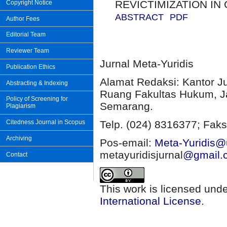
REVICTIMIZATION IN
Copyright Notice
ABSTRACT
PDF
Author Fees
Editorial Team
Reviewer Team
Jurnal Meta-Yuridis
Publication Ethics
Alamat Redaksi: Kantor J
Abstracting & Indexing
Ruang Fakultas Hukum, Ja
Policy of Screening for
Semarang.
Plagiarism
Citedness Journal in Scopus
Telp. (024) 8316377; Faks
Archiving
Pos-email:
Meta-Yuridis@u
metayuridisjurnal
@gmail.
Contact
This work is licensed und
International License
.