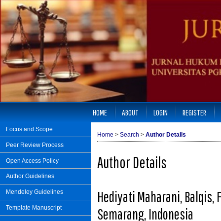
HOME
ABOUT
LOGIN
REGISTER
Focus and Scope
Home
>
Search
>
Author Details
Peer Review Process
Author Details
Open Access Policy
Author Guidelines
Hediyati Maharani, Balqis, 
Mendeley Guidelines
Template Manuscript
Semarang, Indonesia