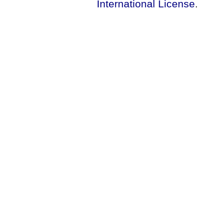
International License
.