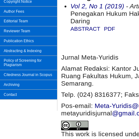
Copyright Notice
Vol 2, No 1 (2019)
- Art
Author Fees
Penegakan Hukum Hak 
Daring
Editorial Team
ABSTRACT
PDF
Reviewer Team
Publication Ethics
Abstracting & Indexing
Jurnal Meta-Yuridis
Policy of Screening for
Plagiarism
Alamat Redaksi: Kantor J
Ruang Fakultas Hukum, Ja
Citedness Journal in Scopus
Semarang.
Archiving
Telp. (024) 8316377; Faks
Contact
Pos-email:
Meta-Yuridis@u
metayuridisjurnal
@gmail.
This work is licensed und