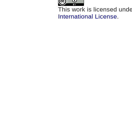
This work is licensed und
International License
.