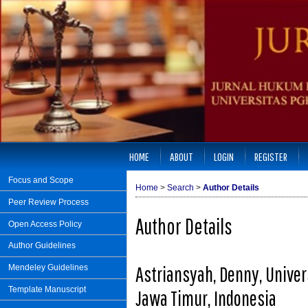
HOME
ABOUT
LOGIN
REGISTER
Focus and Scope
Home
>
Search
>
Author Details
Peer Review Process
Author Details
Open Access Policy
Author Guidelines
Astriansyah, Denny, Unive
Mendeley Guidelines
Template Manuscript
Jawa Timur, Indonesia