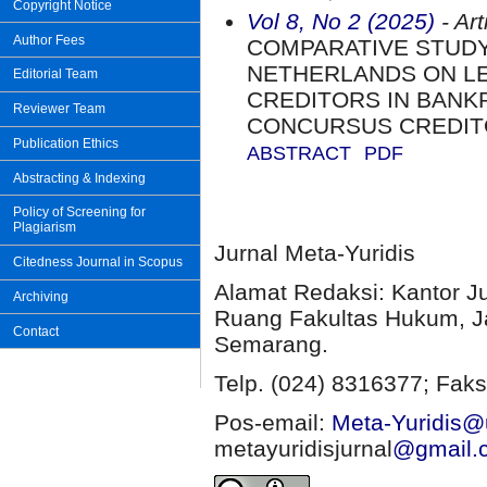
Copyright Notice
Vol 8, No 2 (2025)
- Art
Author Fees
COMPARATIVE STUDY
NETHERLANDS ON LE
Editorial Team
CREDITORS IN BANK
Reviewer Team
CONCURSUS CREDI
Publication Ethics
ABSTRACT
PDF
Abstracting & Indexing
Policy of Screening for
Plagiarism
Jurnal Meta-Yuridis
Citedness Journal in Scopus
Alamat Redaksi: Kantor J
Archiving
Ruang Fakultas Hukum, Ja
Contact
Semarang.
Telp. (024) 8316377; Faks
Pos-email:
Meta-Yuridis@u
metayuridisjurnal
@gmail.