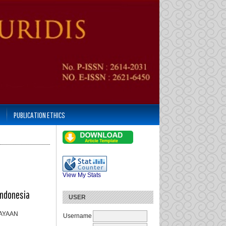
PUBLICATION ETHICS
View My Stats
Indonesia
USER
KAYAAN
Username