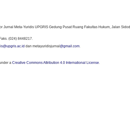
or Jurnal Meta-Yuridis UPGRIS Gedung Pusat Ruang Fakultas Hukum, Jalan Sidod
Faks. (024) 8448217.
is@upgris.ac.id
dan metayuridisjurnal
@gmail.com
.
 under a
Creative Commons Attribution 4.0 International License
.