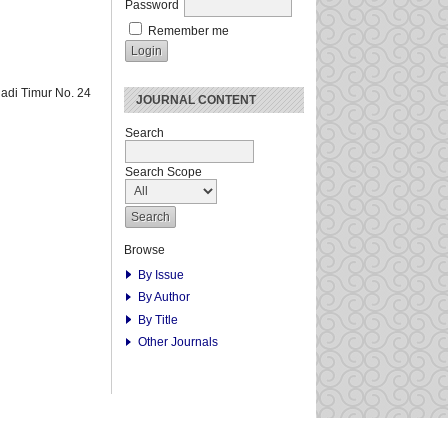
Password
Remember me
adi Timur No. 24
JOURNAL CONTENT
Search
Search Scope
Browse
By Issue
By Author
By Title
Other Journals