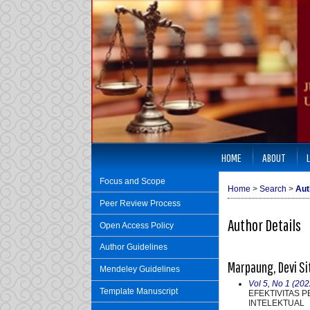
HOME
ABOUT
Focus and Scope
Home
>
Search
>
Aut
Peer Review Process
Author Details
Open Access Policy
Author Guidelines
Marpaung, Devi S
Mendeley Guidelines
Vol 5, No 1 (202
Template Manuscript
EFEKTIVITAS 
INTELEKTUAL