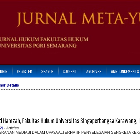
LOGIN
REGISTER
SEARCH
CURRENT
ARCHIVES
ANNOUNCEMENTS
hor Details
iti Hamzah, Fakultas Hukum Universitas Singaperbangsa Karawang, 
2)
- Articles
PERANAN MEDIASI DALAM UPAYA ALTERNATIF PENYELESAIAN SENGKETA KE