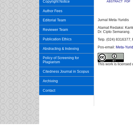
Copyright Notice
ABSTRACT
PDF
Author Fees
Jurnal Meta-Yuridis
Editorial Team
Alamat Redaksi: Kant
Reviewer Team
Dr. Cipto Semarang.
Publication Ethics
Telp. (024) 8316377; 
Pos-email:
Meta-Yurid
Abstracting & Indexing
Policy of Screening for
Plagiarism
This work is licensed
Citedness Journal in Scopus
Archiving
Contact