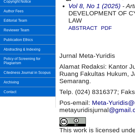
Copyright Notice
Vol 8, No 1 (2025)
- Art
Author Fees
DEVELOPMENT OF CY
LAW
Editorial Team
ABSTRACT
PDF
Reviewer Team
Publication Ethics
Abstracting & Indexing
Jurnal Meta-Yuridis
Policy of Screening for
Plagiarism
Alamat Redaksi: Kantor J
Ruang Fakultas Hukum, Ja
Citedness Journal in Scopus
Semarang.
Archiving
Telp. (024) 8316377; Faks
Contact
Pos-email:
Meta-Yuridis@u
metayuridisjurnal
@gmail.
This work is licensed und