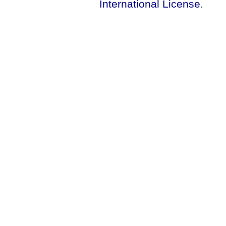
International License
.