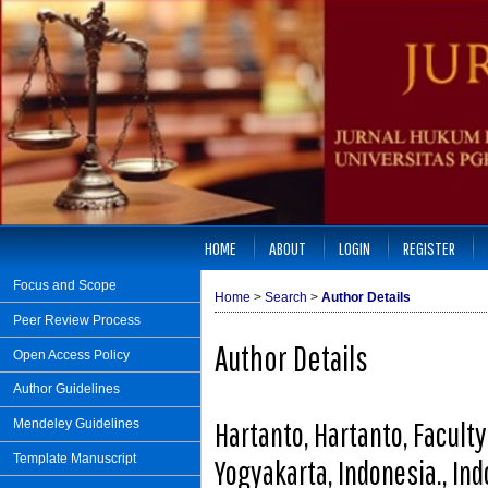
HOME
ABOUT
LOGIN
REGISTER
Focus and Scope
Home
>
Search
>
Author Details
Peer Review Process
Author Details
Open Access Policy
Author Guidelines
Hartanto, Hartanto, Facult
Mendeley Guidelines
Template Manuscript
Yogyakarta, Indonesia., In