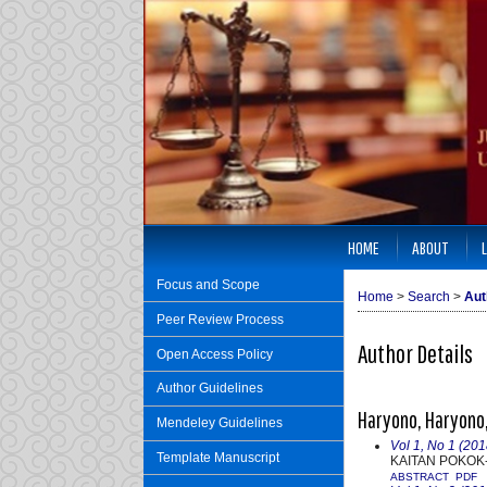
HOME
ABOUT
Focus and Scope
Home
>
Search
>
Aut
Peer Review Process
Author Details
Open Access Policy
Author Guidelines
Haryono, Haryono,
Mendeley Guidelines
Vol 1, No 1 (201
Template Manuscript
KAITAN POKOK
ABSTRACT
PDF