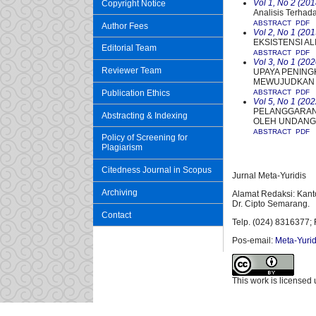
Vol 1, No 2 (201
Copyright Notice
Analisis Terhad
ABSTRACT
PDF
Author Fees
Vol 2, No 1 (201
EKSISTENSI A
Editorial Team
ABSTRACT
PDF
Vol 3, No 1 (202
Reviewer Team
UPAYA PENING
MEWUJUDKAN 
Publication Ethics
ABSTRACT
PDF
Vol 5, No 1 (202
PELANGGARAN
Abstracting & Indexing
OLEH UNDANG-
ABSTRACT
PDF
Policy of Screening for
Plagiarism
Citedness Journal in Scopus
Jurnal Meta-Yuridis
Archiving
Alamat Redaksi: Kant
Dr. Cipto Semarang.
Contact
Telp. (024) 8316377; 
Pos-email:
Meta-Yurid
This work is licensed