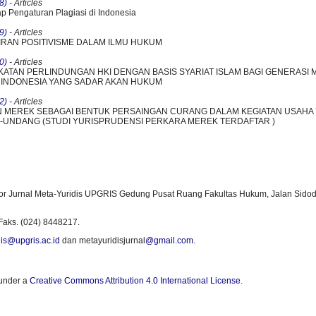
8)
- Articles
ap Pengaturan Plagiasi di Indonesia
9)
- Articles
LIRAN POSITIVISME DALAM ILMU HUKUM
0)
- Articles
KATAN PERLINDUNGAN HKI DENGAN BASIS SYARIAT ISLAM BAGI GENERASI 
INDONESIA YANG SADAR AKAN HUKUM
2)
- Articles
 MEREK SEBAGAI BENTUK PERSAINGAN CURANG DALAM KEGIATAN USAHA
UNDANG (STUDI YURISPRUDENSI PERKARA MEREK TERDAFTAR )
or Jurnal Meta-Yuridis UPGRIS Gedung Pusat Ruang Fakultas Hukum, Jalan Sidod
Faks. (024) 8448217.
is@upgris.ac.id
dan metayuridisjurnal
@gmail.com
.
 under a
Creative Commons Attribution 4.0 International License
.