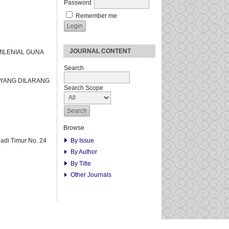
Password
Remember me
JOURNAL CONTENT
MILENIAL GUNA
Search
 YANG DILARANG
Search Scope
Browse
By Issue
adi Timur No. 24
By Author
By Title
Other Journals