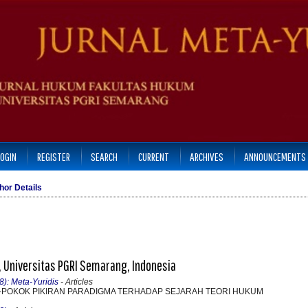
LOGIN
REGISTER
SEARCH
CURRENT
ARCHIVES
ANNOUNCEMENTS
hor Details
 Universitas PGRI Semarang, Indonesia
8): Meta-Yuridis
- Articles
-POKOK PIKIRAN PARADIGMA TERHADAP SEJARAH TEORI HUKUM