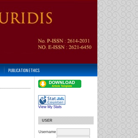
PUBLICATION ETHICS
View My Stats
USER
Username