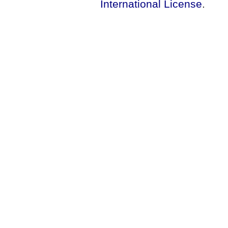
International License
.