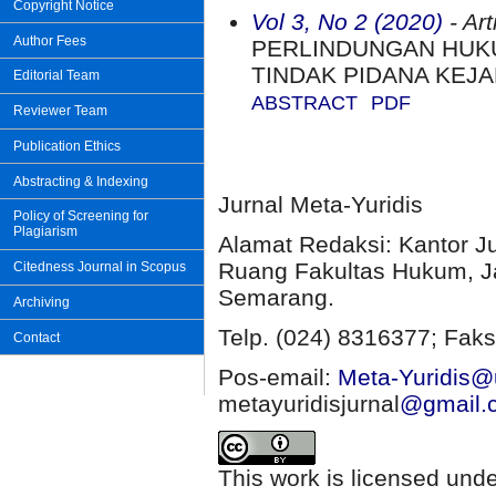
Copyright Notice
Vol 3, No 2 (2020)
- Art
Author Fees
PERLINDUNGAN HUK
TINDAK PIDANA KEJ
Editorial Team
ABSTRACT
PDF
Reviewer Team
Publication Ethics
Abstracting & Indexing
Jurnal Meta-Yuridis
Policy of Screening for
Plagiarism
Alamat Redaksi: Kantor J
Ruang Fakultas Hukum, Ja
Citedness Journal in Scopus
Semarang.
Archiving
Telp. (024) 8316377; Faks
Contact
Pos-email:
Meta-Yuridis@u
metayuridisjurnal
@gmail.
This work is licensed und