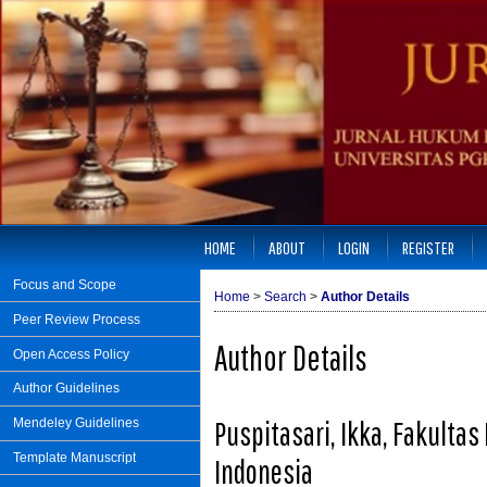
HOME
ABOUT
LOGIN
REGISTER
Focus and Scope
Home
>
Search
>
Author Details
Peer Review Process
Author Details
Open Access Policy
Author Guidelines
Puspitasari, Ikka, Fakulta
Mendeley Guidelines
Template Manuscript
Indonesia