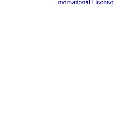
International License
.