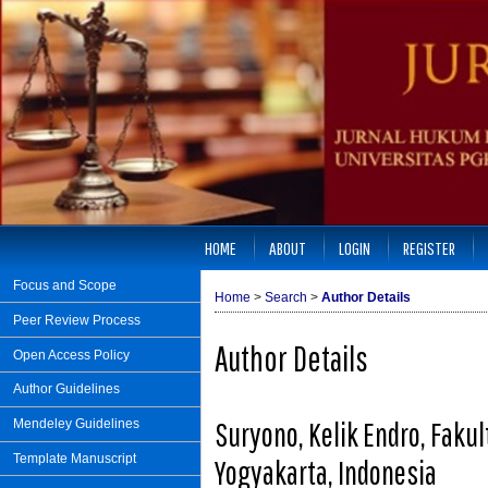
HOME
ABOUT
LOGIN
REGISTER
Focus and Scope
Home
>
Search
>
Author Details
Peer Review Process
Author Details
Open Access Policy
Author Guidelines
Suryono, Kelik Endro, Fak
Mendeley Guidelines
Template Manuscript
Yogyakarta, Indonesia