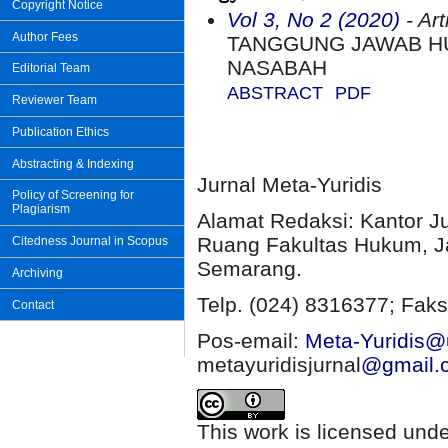
Copyright Notice
Vol 3, No 2 (2020)
- Art
Author Fees
TANGGUNG JAWAB H
NASABAH
Editorial Team
ABSTRACT
PDF
Reviewer Team
Publication Ethics
Abstracting & Indexing
Jurnal Meta-Yuridis
Policy of Screening for
Plagiarism
Alamat Redaksi: Kantor J
Ruang Fakultas Hukum, Ja
Citedness Journal in Scopus
Semarang.
Archiving
Telp. (024) 8316377; Faks
Contact
Pos-email:
Meta-Yuridis@u
metayuridisjurnal
@gmail.
This work is licensed und