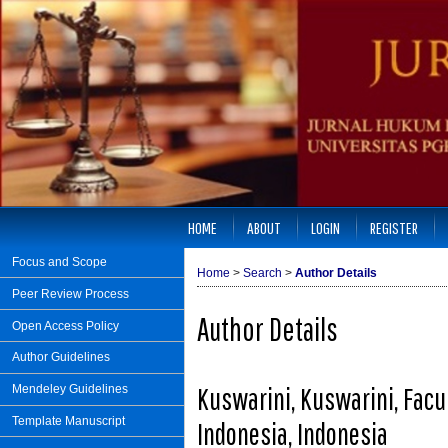
HOME
ABOUT
LOGIN
REGISTER
Focus and Scope
Home
>
Search
>
Author Details
Peer Review Process
Author Details
Open Access Policy
Author Guidelines
Kuswarini, Kuswarini, Facu
Mendeley Guidelines
Template Manuscript
Indonesia, Indonesia