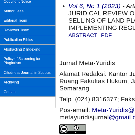
Copyright Notice
Vol 6, No 1 (2023)
- Art
Author Fees
JURIDICAL REVIEW 
SELLING OF LAND PL
Editorial Team
IMPLEMENTING REG
Reviewer Team
ABSTRACT
PDF
Publication Ethics
Abstracting & Indexing
Policy of Screening for
Jurnal Meta-Yuridis
Plagiarism
Alamat Redaksi: Kantor J
Citedness Journal in Scopus
Ruang Fakultas Hukum, Ja
Archiving
Semarang.
Contact
Telp. (024) 8316377; Faks
Pos-email:
Meta-Yuridis@u
metayuridisjurnal
@gmail.