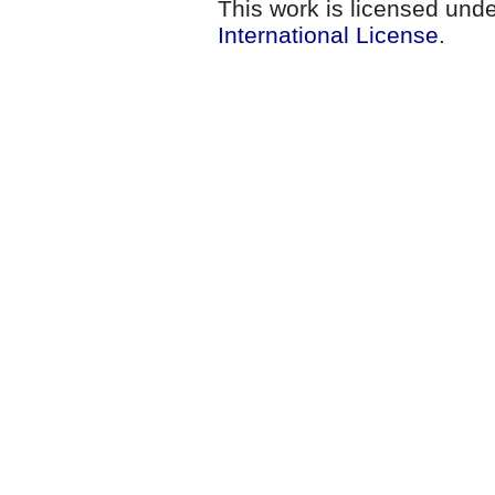
This work is licensed und
International License
.