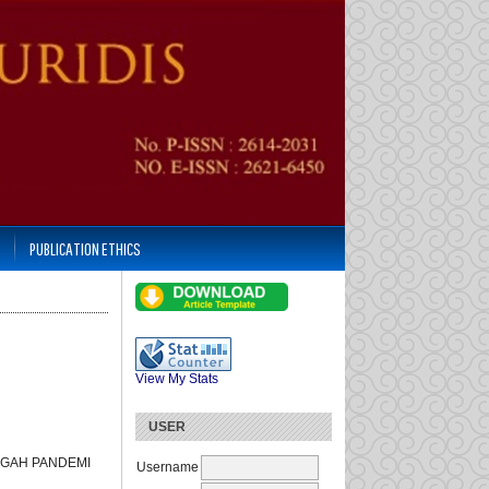
PUBLICATION ETHICS
View My Stats
USER
NGAH PANDEMI
Username