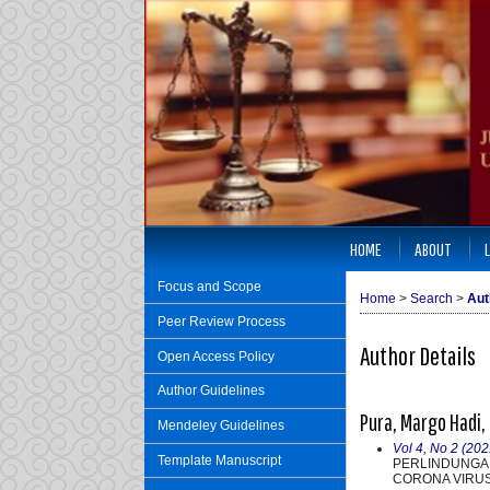
HOME
ABOUT
Focus and Scope
Home
>
Search
>
Aut
Peer Review Process
Author Details
Open Access Policy
Author Guidelines
Pura, Margo Hadi
Mendeley Guidelines
Vol 4, No 2 (202
Template Manuscript
PERLINDUNGA
CORONA VIRUS 