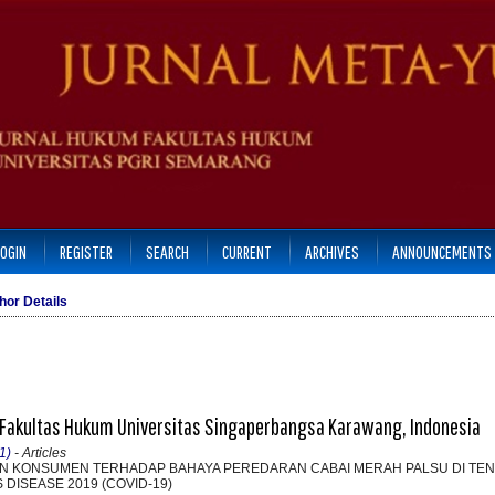
LOGIN
REGISTER
SEARCH
CURRENT
ARCHIVES
ANNOUNCEMENTS
hor Details
, Fakultas Hukum Universitas Singaperbangsa Karawang, Indonesia
1)
- Articles
N KONSUMEN TERHADAP BAHAYA PEREDARAN CABAI MERAH PALSU DI TE
DISEASE 2019 (COVID-19)