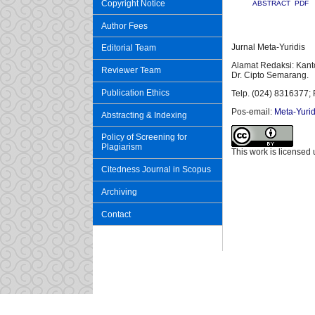
Copyright Notice
ABSTRACT
PDF
Author Fees
Jurnal Meta-Yuridis
Editorial Team
Alamat Redaksi: Kant
Reviewer Team
Dr. Cipto Semarang.
Publication Ethics
Telp. (024) 8316377; 
Pos-email:
Meta-Yurid
Abstracting & Indexing
Policy of Screening for
Plagiarism
This work is licensed
Citedness Journal in Scopus
Archiving
Contact