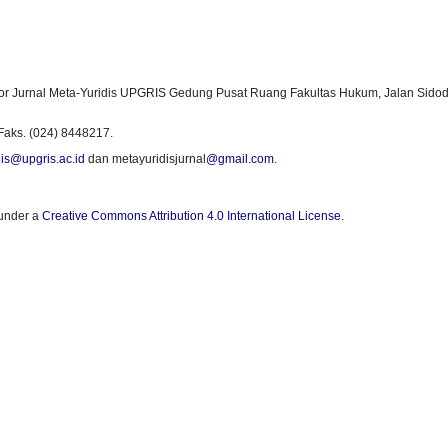
or Jurnal Meta-Yuridis UPGRIS Gedung Pusat Ruang Fakultas Hukum, Jalan Sidod
Faks. (024) 8448217.
is@upgris.ac.id
dan metayuridisjurnal
@gmail.com
.
 under a
Creative Commons Attribution 4.0 International License
.