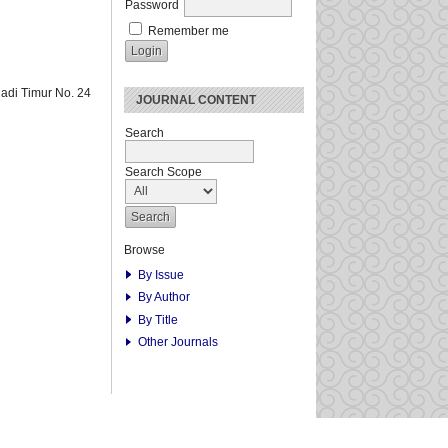
Password
Remember me
adi Timur No. 24
JOURNAL CONTENT
Search
Search Scope
Browse
By Issue
By Author
By Title
Other Journals