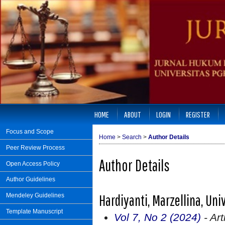
HOME
ABOUT
LOGIN
REGISTER
Focus and Scope
Home
>
Search
>
Author Details
Peer Review Process
Author Details
Open Access Policy
Author Guidelines
Hardiyanti, Marzellina, Un
Mendeley Guidelines
Template Manuscript
Vol 7, No 2 (2024)
- Art