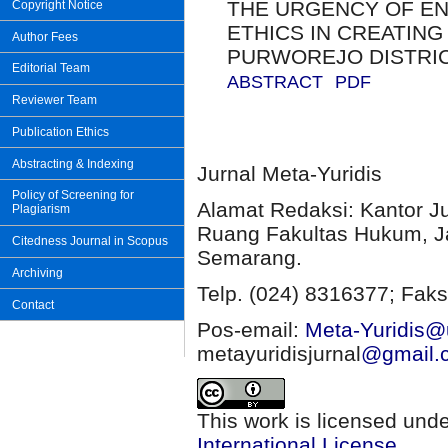
THE URGENCY OF EN
Copyright Notice
ETHICS IN CREATING
Author Fees
PURWOREJO DISTRI
Editorial Team
ABSTRACT
PDF
Reviewer Team
Publication Ethics
Abstracting & Indexing
Jurnal Meta-Yuridis
Policy of Screening for
Alamat Redaksi: Kantor J
Plagiarism
Ruang Fakultas Hukum, Ja
Citedness Journal in Scopus
Semarang.
Archiving
Telp. (024) 8316377; Faks
Contact
Pos-email:
Meta-Yuridis@u
metayuridisjurnal
@gmail.
This work is licensed und
International License
.