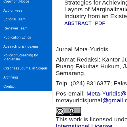
Strategies for Achievi
Copyright Notice
Layers of Marginalizat
Author Fees
Industry from an Existe
Editorial Team
ABSTRACT
PDF
Reviewer Team
Publication Ethics
Abstracting & Indexing
Jurnal Meta-Yuridis
Policy of Screening for
Alamat Redaksi: Kantor J
Plagiarism
Ruang Fakultas Hukum, Ja
Citedness Journal in Scopus
Semarang.
Archiving
Telp. (024) 8316377; Faks
Contact
Pos-email:
Meta-Yuridis@u
metayuridisjurnal
@gmail.
This work is licensed und
International License
.