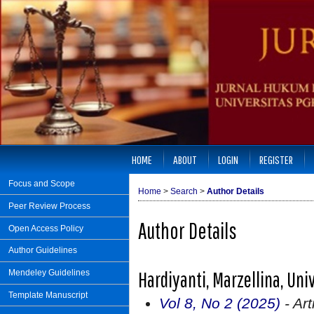
HOME
ABOUT
LOGIN
REGISTER
Focus and Scope
Home
>
Search
>
Author Details
Peer Review Process
Author Details
Open Access Policy
Author Guidelines
Hardiyanti, Marzellina, Uni
Mendeley Guidelines
Template Manuscript
Vol 8, No 2 (2025)
- Art