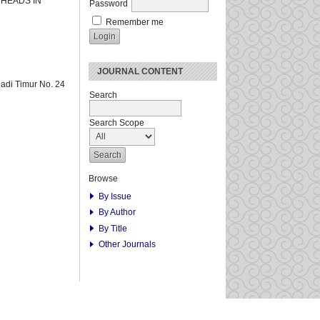
 HEADS IN
Password
Remember me
JOURNAL CONTENT
adi Timur No. 24
Search
Search Scope
Browse
By Issue
By Author
By Title
Other Journals