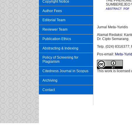
THE PHENOMEN
Copyright Notice
SUMBEREJEO V
ABSTRACT
PDF
Author Fees
Editorial Team
Jurnal Meta-Yuridis
Reviewer Team
Alamat Redaksi: Kant
Publication Ethics
Dr. Cipto Semarang.
Telp. (024) 8316377; 
Abstracting & Indexing
Pos-email:
Meta-Yurid
Policy of Screening for
Plagiarism
Citedness Journal in Scopus
This work is licensed
Archiving
Contact