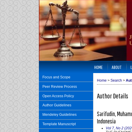
HOME
ABOUT
Focus and Scope
Home
>
Search
>
Aut
Peer Review Process
Author Details
Open Access Policy
Author Guidelines
Sarifudin, Muhamm
Mendeley Guidelines
Indonesia
Template Manuscript
Vol 7, No 2 (202