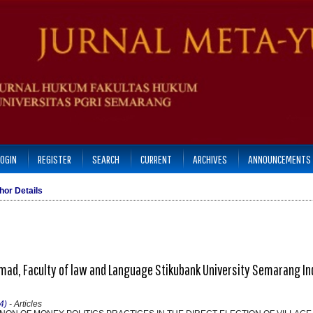
LOGIN
REGISTER
SEARCH
CURRENT
ARCHIVES
ANNOUNCEMENTS
hor Details
ad, Faculty of law and Language Stikubank University Semarang In
4)
- Articles