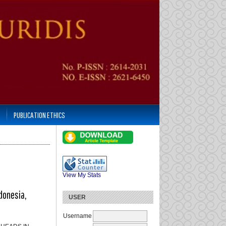
PUBLICATION ETHICS
View My Stats
donesia,
USER
Username