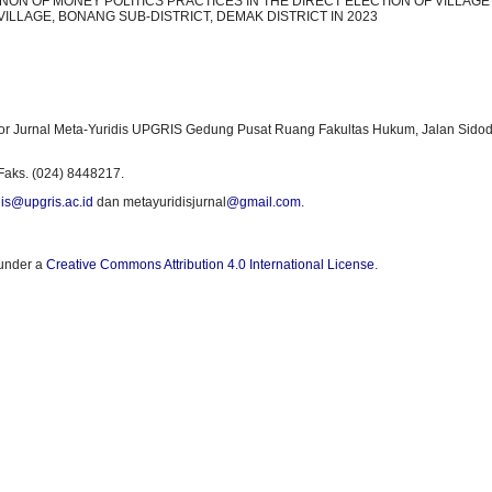
ON OF MONEY POLITICS PRACTICES IN THE DIRECT ELECTION OF VILLAGE
ILLAGE, BONANG SUB-DISTRICT, DEMAK DISTRICT IN 2023
or Jurnal Meta-Yuridis UPGRIS Gedung Pusat Ruang Fakultas Hukum, Jalan Sidod
Faks. (024) 8448217.
is@upgris.ac.id
dan metayuridisjurnal
@gmail.com
.
 under a
Creative Commons Attribution 4.0 International License
.