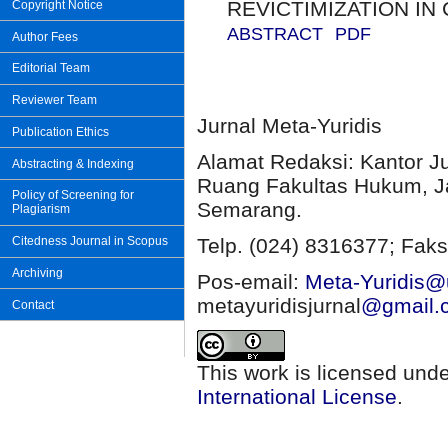
REVICTIMIZATION IN
Copyright Notice
ABSTRACT
PDF
Author Fees
Editorial Team
Reviewer Team
Jurnal Meta-Yuridis
Publication Ethics
Alamat Redaksi: Kantor J
Abstracting & Indexing
Ruang Fakultas Hukum, Ja
Policy of Screening for
Semarang.
Plagiarism
Citedness Journal in Scopus
Telp. (024) 8316377; Faks
Archiving
Pos-email:
Meta-Yuridis@u
metayuridisjurnal
@gmail.
Contact
This work is licensed und
International License
.