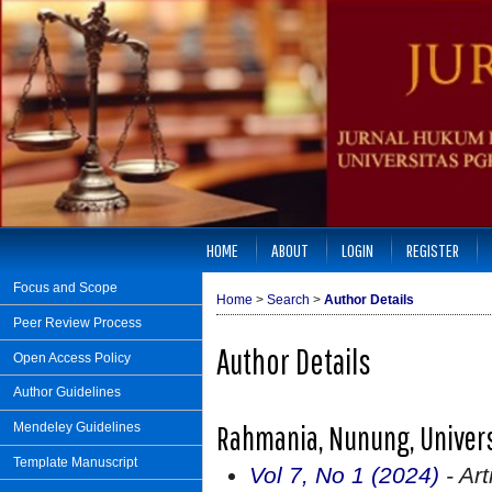
HOME
ABOUT
LOGIN
REGISTER
Focus and Scope
Home
>
Search
>
Author Details
Peer Review Process
Author Details
Open Access Policy
Author Guidelines
Rahmania, Nunung, Univers
Mendeley Guidelines
Template Manuscript
Vol 7, No 1 (2024)
- Art