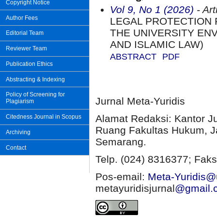
Copyright Notice
Vol 9, No 1 (2026)
- Art
Author Fees
LEGAL PROTECTION 
THE UNIVERSITY EN
Editorial Team
AND ISLAMIC LAW)
Reviewer Team
ABSTRACT
PDF
Publication Ethics
Abstracting & Indexing
Policy of Screening for
Jurnal Meta-Yuridis
Plagiarism
Alamat Redaksi: Kantor J
Citedness Journal in Scopus
Ruang Fakultas Hukum, Ja
Archiving
Semarang.
Contact
Telp. (024) 8316377; Faks
Pos-email:
Meta-Yuridis@u
metayuridisjurnal
@gmail.