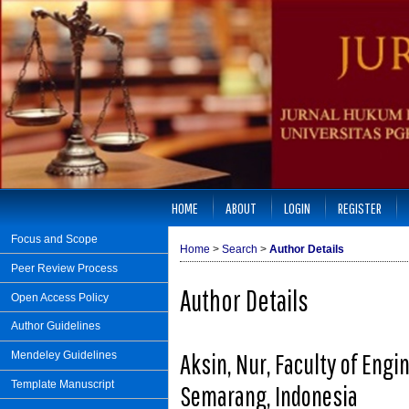
HOME
ABOUT
LOGIN
REGISTER
Focus and Scope
Home
>
Search
>
Author Details
Peer Review Process
Author Details
Open Access Policy
Author Guidelines
Aksin, Nur, Faculty of Engi
Mendeley Guidelines
Template Manuscript
Semarang, Indonesia