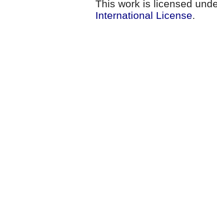
This work is licensed und
International License
.