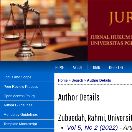
HOME
ABOUT
LOGIN
REGISTER
Focus and Scope
Home
>
Search
>
Author Details
Peer Review Process
Author Details
Open Access Policy
Author Guidelines
Zubaedah, Rahmi, Universi
Mendeley Guidelines
Template Manuscript
Vol 5, No 2 (2022)
- Art