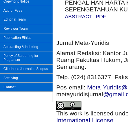
PENGALIHAN HARTA K
Copyright Notice
SEPENGETAHUAN KU
Author Fees
ABSTRACT
PDF
Editorial Team
Reviewer Team
Publication Ethics
Jurnal Meta-Yuridis
Abstracting & Indexing
Alamat Redaksi: Kantor J
Policy of Screening for
Ruang Fakultas Hukum, Ja
Plagiarism
Semarang.
Citedness Journal in Scopus
Telp. (024) 8316377; Faks
Archiving
Pos-email:
Meta-Yuridis@u
Contact
metayuridisjurnal
@gmail.
This work is licensed und
International License
.