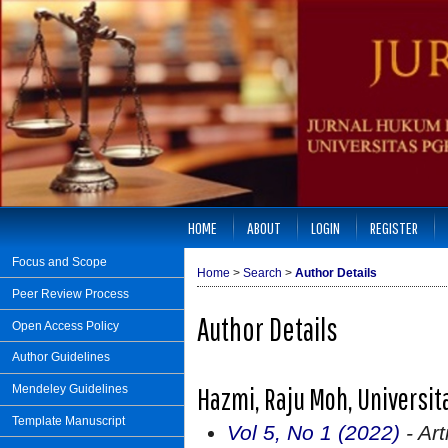
HOME
ABOUT
LOGIN
REGISTER
Focus and Scope
Home
>
Search
>
Author Details
Peer Review Process
Author Details
Open Access Policy
Author Guidelines
Hazmi, Raju Moh, Universit
Mendeley Guidelines
Template Manuscript
Vol 5, No 1 (2022)
- Art