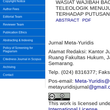
WASIAT WAJIBAH BA
Copyright Notice
TELEOLOGIK MENUJU
Author Fees
TERHADAP PUTUSAN N
Editorial Team
ABSTRACT
PDF
Reviewer Team
Publication Ethics
Abstracting & Indexing
Jurnal Meta-Yuridis
Policy of Screening for
Alamat Redaksi: Kantor J
Plagiarism
Ruang Fakultas Hukum, Ja
Citedness Journal in Scopus
Semarang.
Archiving
Telp. (024) 8316377; Faks
Contact
Pos-email:
Meta-Yuridis@u
metayuridisjurnal
@gmail.
This work is licensed und
International License
.