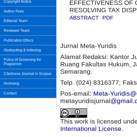
EFFECTIVENESS OF O
Copyright Notice
RESOLVING TAX DIS
Author Fees
ABSTRACT
PDF
Editorial Team
Reviewer Team
Publication Ethics
Jurnal Meta-Yuridis
Abstracting & Indexing
Alamat Redaksi: Kantor J
Policy of Screening for
Ruang Fakultas Hukum, Ja
Plagiarism
Semarang.
Citedness Journal in Scopus
Telp. (024) 8316377; Faks
Archiving
Pos-email:
Meta-Yuridis@u
Contact
metayuridisjurnal
@gmail.
This work is licensed und
International License
.