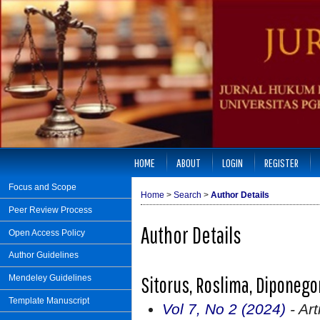
HOME
ABOUT
LOGIN
REGISTER
Focus and Scope
Home
>
Search
>
Author Details
Peer Review Process
Author Details
Open Access Policy
Author Guidelines
Sitorus, Roslima, Diponego
Mendeley Guidelines
Template Manuscript
Vol 7, No 2 (2024)
- Art