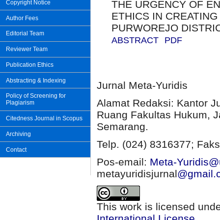
THE URGENCY OF EN
Copyright Notice
ETHICS IN CREATING
Author Fees
PURWOREJO DISTRI
Editorial Team
ABSTRACT
PDF
Reviewer Team
Publication Ethics
Abstracting & Indexing
Jurnal Meta-Yuridis
Policy of Screening for
Alamat Redaksi: Kantor J
Plagiarism
Ruang Fakultas Hukum, Ja
Citedness Journal in Scopus
Semarang.
Archiving
Telp. (024) 8316377; Faks
Contact
Pos-email:
Meta-Yuridis@u
metayuridisjurnal
@gmail.
This work is licensed und
International License
.