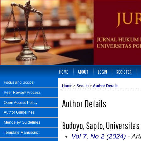
HOME
ABOUT
LOGIN
REGISTER
Focus and Scope
Home
>
Search
>
Author Details
Peer Review Process
Author Details
Open Access Policy
Author Guidelines
Budoyo, Sapto, Universita
Mendeley Guidelines
Template Manuscript
Vol 7, No 2 (2024)
- Art