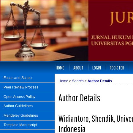
HOME
ABOUT
LOGIN
REGISTER
Focus and Scope
Home
>
Search
>
Author Details
Peer Review Process
Author Details
Open Access Policy
Author Guidelines
Widiantoro, Shendik, Unive
Mendeley Guidelines
Template Manuscript
Indonesia