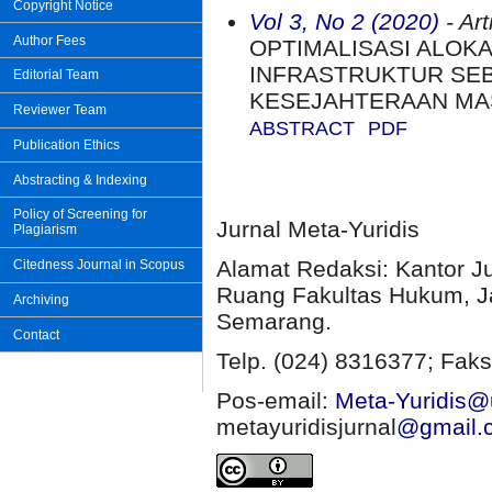
Copyright Notice
Vol 3, No 2 (2020)
- Art
Author Fees
OPTIMALISASI ALOK
INFRASTRUKTUR SEB
Editorial Team
KESEJAHTERAAN MA
Reviewer Team
ABSTRACT
PDF
Publication Ethics
Abstracting & Indexing
Policy of Screening for
Jurnal Meta-Yuridis
Plagiarism
Alamat Redaksi: Kantor J
Citedness Journal in Scopus
Ruang Fakultas Hukum, Ja
Archiving
Semarang.
Contact
Telp. (024) 8316377; Faks
Pos-email:
Meta-Yuridis@u
metayuridisjurnal
@gmail.