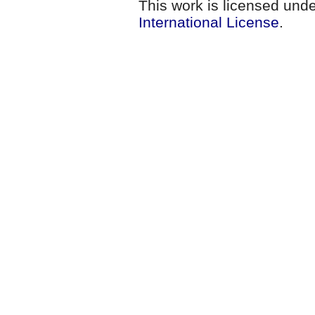
This work is licensed und
International License
.