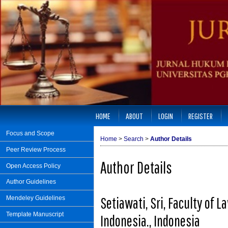
HOME
ABOUT
LOGIN
REGISTER
Focus and Scope
Home
>
Search
>
Author Details
Peer Review Process
Author Details
Open Access Policy
Author Guidelines
Setiawati, Sri, Faculty of 
Mendeley Guidelines
Template Manuscript
Indonesia., Indonesia