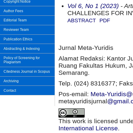
Copyright Notice
Vol 6, No 1 (2023)
- Art
Author Fees
CHALLENGES FOR IN
ABSTRACT
PDF
Editorial Team
Reviewer Team
Publication Ethics
Jurnal Meta-Yuridis
Abstracting & Indexing
Alamat Redaksi: Kantor J
Policy of Screening for
Plagiarism
Ruang Fakultas Hukum, Ja
Semarang.
Citedness Journal in Scopus
Archiving
Telp. (024) 8316377; Faks
Contact
Pos-email:
Meta-Yuridis@u
metayuridisjurnal
@gmail.
This work is licensed und
International License
.