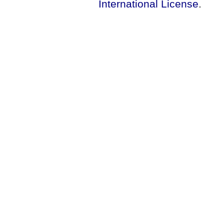
International License
.