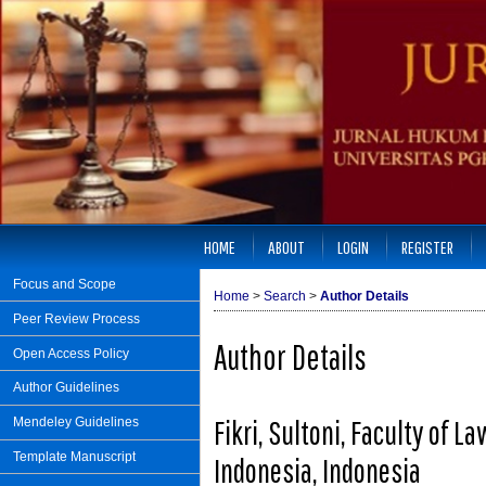
HOME
ABOUT
LOGIN
REGISTER
Focus and Scope
Home
>
Search
>
Author Details
Peer Review Process
Author Details
Open Access Policy
Author Guidelines
Fikri, Sultoni, Faculty of 
Mendeley Guidelines
Template Manuscript
Indonesia, Indonesia