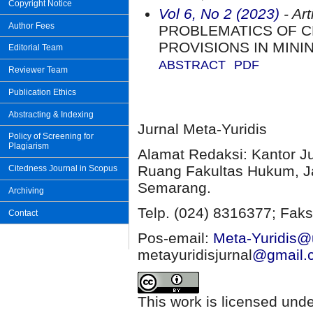
Copyright Notice
Vol 6, No 2 (2023)
- Art
Author Fees
PROBLEMATICS OF C
PROVISIONS IN MINI
Editorial Team
ABSTRACT
PDF
Reviewer Team
Publication Ethics
Abstracting & Indexing
Jurnal Meta-Yuridis
Policy of Screening for
Plagiarism
Alamat Redaksi: Kantor J
Ruang Fakultas Hukum, Ja
Citedness Journal in Scopus
Semarang.
Archiving
Telp. (024) 8316377; Faks
Contact
Pos-email:
Meta-Yuridis@u
metayuridisjurnal
@gmail.
This work is licensed und