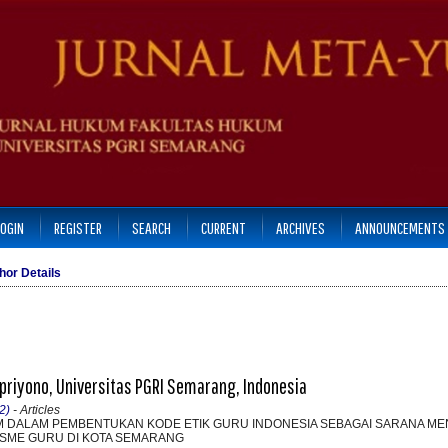
LOGIN
REGISTER
SEARCH
CURRENT
ARCHIVES
ANNOUNCEMENTS
hor Details
riyono, Universitas PGRI Semarang, Indonesia
2)
- Articles
M DALAM PEMBENTUKAN KODE ETIK GURU INDONESIA SEBAGAI SARANA M
SME GURU DI KOTA SEMARANG