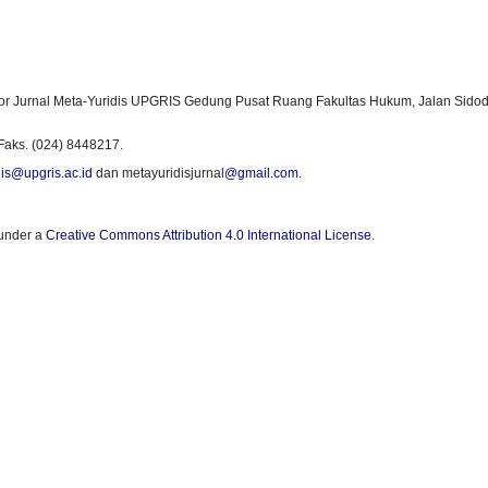
or Jurnal Meta-Yuridis UPGRIS Gedung Pusat Ruang Fakultas Hukum, Jalan Sidod
Faks. (024) 8448217.
is@upgris.ac.id
dan metayuridisjurnal
@gmail.com
.
 under a
Creative Commons Attribution 4.0 International License
.