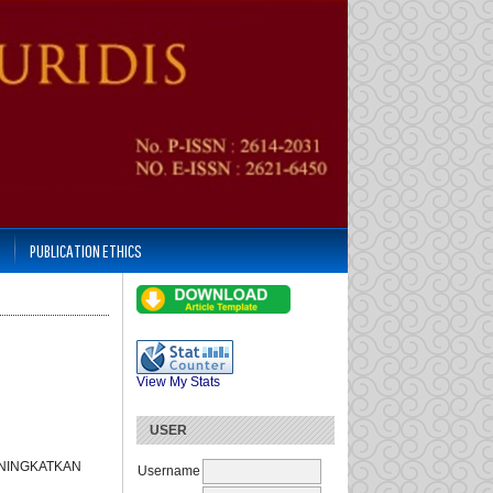
PUBLICATION ETHICS
View My Stats
USER
ENINGKATKAN
Username