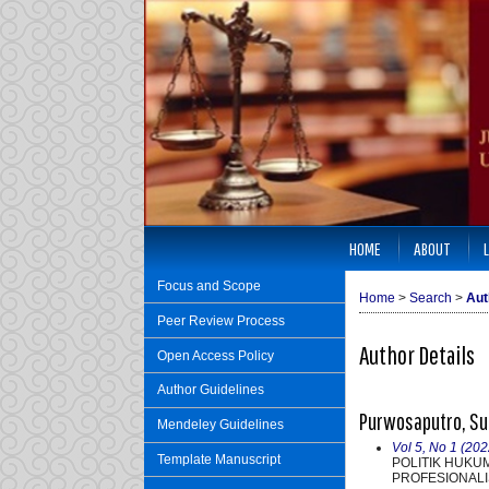
HOME
ABOUT
Focus and Scope
Home
>
Search
>
Aut
Peer Review Process
Author Details
Open Access Policy
Author Guidelines
Purwosaputro, Sup
Mendeley Guidelines
Vol 5, No 1 (202
Template Manuscript
POLITIK HUKU
PROFESIONALI