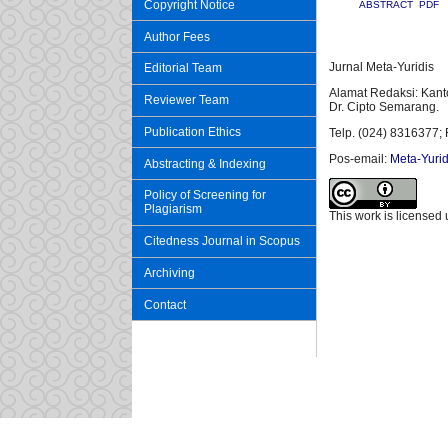
Copyright Notice
ABSTRACT
PDF
Author Fees
Jurnal Meta-Yuridis
Editorial Team
Alamat Redaksi: Kant
Reviewer Team
Dr. Cipto Semarang.
Publication Ethics
Telp. (024) 8316377; 
Pos-email:
Meta-Yurid
Abstracting & Indexing
Policy of Screening for
Plagiarism
This work is licensed
Citedness Journal in Scopus
Archiving
Contact