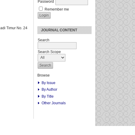
Password
Remember me
adi Timur No. 24
JOURNAL CONTENT
Search
Search Scope
Browse
By Issue
By Author
By Title
Other Journals