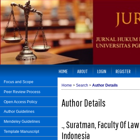
HOME
ABOUT
LOGIN
REGISTER
Focus and Scope
Home
>
Search
>
Author Details
Peer Review Process
Author Details
Open Access Policy
Author Guidelines
., Suratman, Faculty Of La
Mendeley Guidelines
Template Manuscript
Indonesia