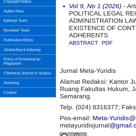
Copyright Notice
Vol 9, No 1 (2026)
- Art
Author Fees
POLITICAL LEGAL R
ADMINISTRATION LA
Editorial Team
EXISTENCE OF CON
Reviewer Team
ADHERENTS
Publication Ethics
ABSTRACT
PDF
Abstracting & Indexing
Policy of Screening for
Plagiarism
Jurnal Meta-Yuridis
Citedness Journal in Scopus
Alamat Redaksi: Kantor J
Archiving
Ruang Fakultas Hukum, Ja
Contact
Semarang.
Telp. (024) 8316377; Faks
Pos-email:
Meta-Yuridis@u
metayuridisjurnal
@gmail.