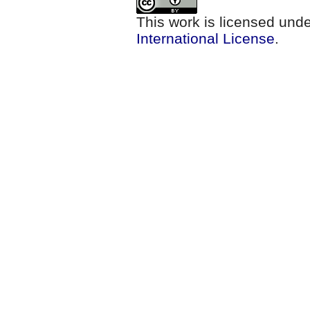
This work is licensed und
International License
.