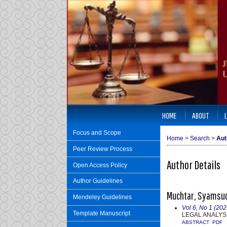
HOME
ABOUT
Focus and Scope
Home
>
Search
>
Aut
Peer Review Process
Author Details
Open Access Policy
Author Guidelines
Muchtar, Syamsudd
Mendeley Guidelines
Vol 6, No 1 (202
Template Manuscript
LEGAL ANALYSI
ABSTRACT
PDF