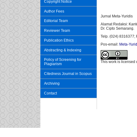
Copyright Notice
Author Fees
Jurnal Meta-Yuridis
Editorial Team
Alamat Redaksi: Kant
Dr. Cipto Semarang.
Reviewer Team
Telp. (024) 8316377; 
Publication Ethics
Pos-email:
Meta-Yurid
Abstracting & Indexing
Policy of Screening for
This work is licensed
Plagiarism
Citedness Journal in Scopus
Archiving
Contact