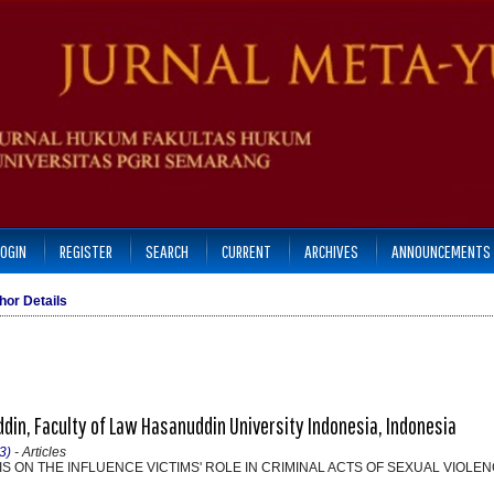
LOGIN
REGISTER
SEARCH
CURRENT
ARCHIVES
ANNOUNCEMENTS
hor Details
in, Faculty of Law Hasanuddin University Indonesia, Indonesia
3)
- Articles
S ON THE INFLUENCE VICTIMS' ROLE IN CRIMINAL ACTS OF SEXUAL VIOLE