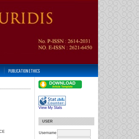
PUBLICATION ETHICS
View My Stats
USER
NCE
Username