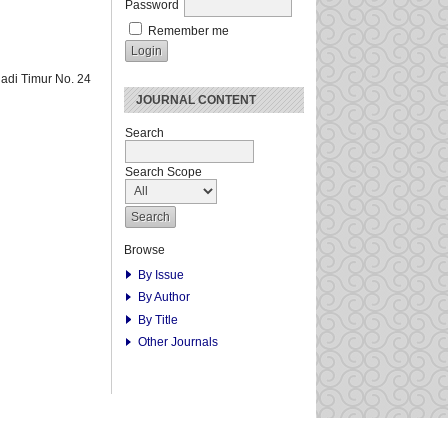
Password
Remember me
adi Timur No. 24
JOURNAL CONTENT
Search
Search Scope
Browse
By Issue
By Author
By Title
Other Journals