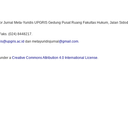
or Jurnal Meta-Yuridis UPGRIS Gedung Pusat Ruang Fakultas Hukum, Jalan Sidod
Faks. (024) 8448217.
is@upgris.ac.id
dan metayuridisjurnal
@gmail.com
.
 under a
Creative Commons Attribution 4.0 International License
.