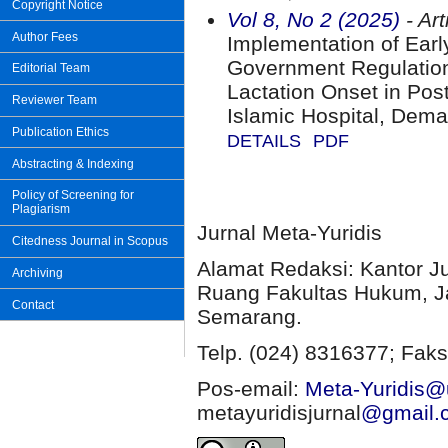
Copyright Notice
Vol 8, No 2 (2025)
- Art
Author Fees
Implementation of Early
Government Regulation 
Editorial Team
Lactation Onset in Po
Reviewer Team
Islamic Hospital, Dema
Publication Ethics
DETAILS
PDF
Abstracting & Indexing
Policy of Screening for
Plagiarism
Jurnal Meta-Yuridis
Citedness Journal in Scopus
Alamat Redaksi: Kantor J
Archiving
Ruang Fakultas Hukum, Ja
Contact
Semarang.
Telp. (024) 8316377; Faks
Pos-email:
Meta-Yuridis@u
metayuridisjurnal
@gmail.