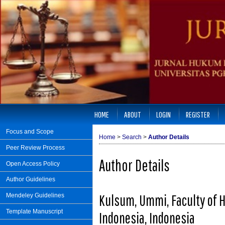
HOME
ABOUT
LOGIN
REGISTER
Focus and Scope
Home
>
Search
>
Author Details
Peer Review Process
Author Details
Open Access Policy
Author Guidelines
Kulsum, Ummi, Faculty of 
Mendeley Guidelines
Template Manuscript
Indonesia, Indonesia