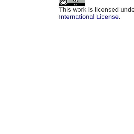
This work is licensed und
International License
.