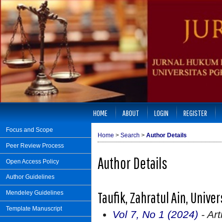
HOME
ABOUT
LOGIN
REGISTER
Focus and Scope
Home
>
Search
>
Author Details
Peer Review Process
Author Details
Open Access Policy
Author Guidelines
Taufik, Zahratul Ain, Unive
Mendeley Guidelines
Template Manuscript
Vol 7, No 1 (2024)
- Art