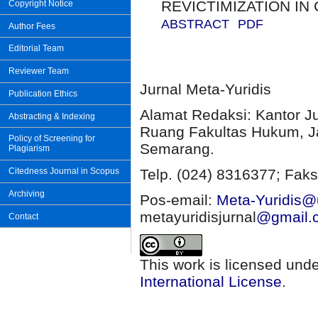
REVICTIMIZATION IN
Copyright Notice
ABSTRACT
PDF
Author Fees
Editorial Team
Reviewer Team
Jurnal Meta-Yuridis
Publication Ethics
Alamat Redaksi: Kantor J
Abstracting & Indexing
Ruang Fakultas Hukum, Ja
Policy of Screening for
Semarang.
Plagiarism
Citedness Journal in Scopus
Telp. (024) 8316377; Faks
Archiving
Pos-email:
Meta-Yuridis@u
metayuridisjurnal
@gmail.
Contact
This work is licensed und
International License
.