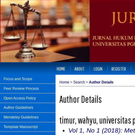
HOME
ABOUT
LOGIN
REGISTER
Focus and Scope
Home
>
Search
>
Author Details
Peer Review Process
Author Details
Open Access Policy
Author Guidelines
timur, wahyu, universitas 
Mendeley Guidelines
Template Manuscript
Vol 1, No 1 (2018): Met