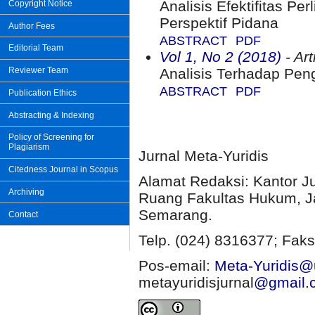
Analisis Efektifitas P
Copyright Notice
Perspektif Pidana
Author Fees
ABSTRACT
PDF
Editorial Team
Vol 1, No 2 (2018)
- Art
Reviewer Team
Analisis Terhadap Peng
ABSTRACT
PDF
Publication Ethics
Abstracting & Indexing
Policy of Screening for
Plagiarism
Jurnal Meta-Yuridis
Citedness Journal in Scopus
Alamat Redaksi: Kantor J
Archiving
Ruang Fakultas Hukum, Ja
Semarang.
Contact
Telp. (024) 8316377; Faks
Pos-email:
Meta-Yuridis@u
metayuridisjurnal
@gmail.