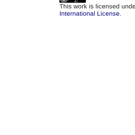
This work is licensed und
International License
.