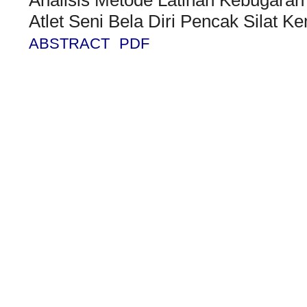
Atlet Seni Bela Diri Pencak Silat
ABSTRACT
PDF