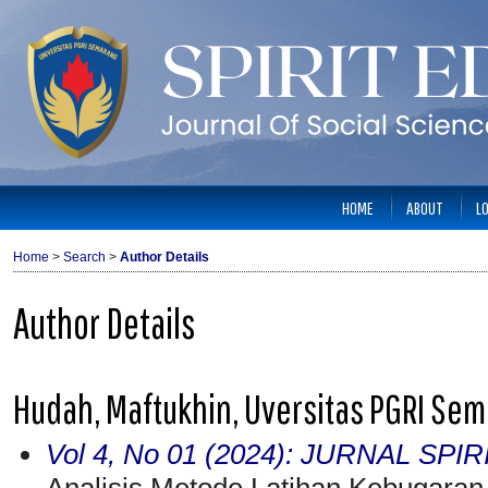
HOME
ABOUT
L
Home
>
Search
>
Author Details
Author Details
Hudah, Maftukhin, Uversitas PGRI Sem
Vol 4, No 01 (2024): JURNAL SPI
Analisis Metode Latihan Kebugaran